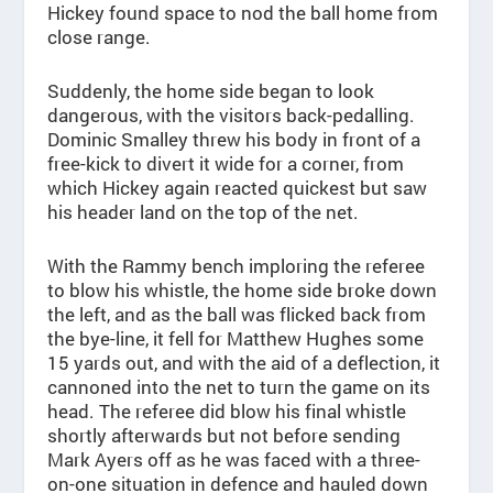
Hickey found space to nod the ball home from
close range.
Suddenly, the home side began to look
dangerous, with the visitors back-pedalling.
Dominic Smalley threw his body in front of a
free-kick to divert it wide for a corner, from
which Hickey again reacted quickest but saw
his header land on the top of the net.
With the Rammy bench imploring the referee
to blow his whistle, the home side broke down
the left, and as the ball was flicked back from
the bye-line, it fell for Matthew Hughes some
15 yards out, and with the aid of a deflection, it
cannoned into the net to turn the game on its
head. The referee did blow his final whistle
shortly afterwards but not before sending
Mark Ayers off as he was faced with a three-
on-one situation in defence and hauled down