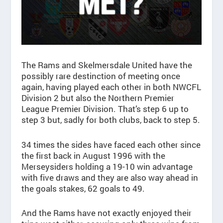
The Rams and Skelmersdale United have the
possibly rare destinction of meeting once
again, having played each other in both NWCFL
Division 2 but also the Northern Premier
League Premier Division. That’s step 6 up to
step 3 but, sadly for both clubs, back to step 5.
34 times the sides have faced each other since
the first back in August 1996 with the
Merseysiders holding a 19-10 win advantage
with five draws and they are also way ahead in
the goals stakes, 62 goals to 49.
And the Rams have not exactly enjoyed their