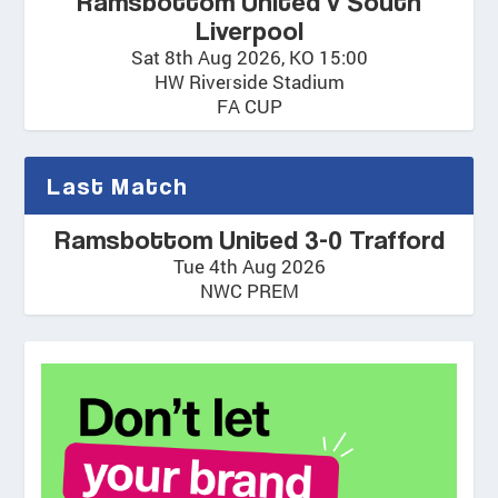
Ramsbottom United v South
Liverpool
Sat 8th Aug 2026, KO 15:00
HW Riverside Stadium
FA CUP
Last Match
Ramsbottom United 3-0 Trafford
Tue 4th Aug 2026
NWC PREM