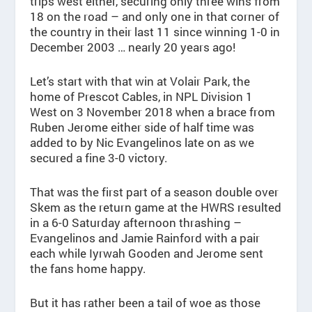
trips west either, securing only three wins from
18 on the road – and only one in that corner of
the country in their last 11 since winning 1-0 in
December 2003 … nearly 20 years ago!
Let’s start with that win at Volair Park, the
home of Prescot Cables, in NPL Division 1
West on 3 November 2018 when a brace from
Ruben Jerome either side of half time was
added to by Nic Evangelinos late on as we
secured a fine 3-0 victory.
That was the first part of a season double over
Skem as the return game at the HWRS resulted
in a 6-0 Saturday afternoon thrashing –
Evangelinos and Jamie Rainford with a pair
each while Iyrwah Gooden and Jerome sent
the fans home happy.
But it has rather been a tail of woe as those