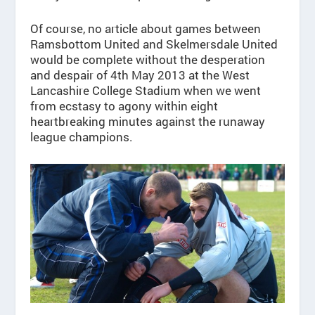
Of course, no article about games between
Ramsbottom United and Skelmersdale United
would be complete without the desperation
and despair of 4th May 2013 at the West
Lancashire College Stadium when we went
from ecstasy to agony within eight
heartbreaking minutes against the runaway
league champions.