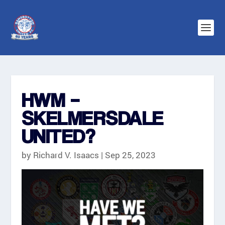
HWM –
SKELMERSDALE
UNITED?
by
Richard V. Isaacs
|
Sep 25, 2023