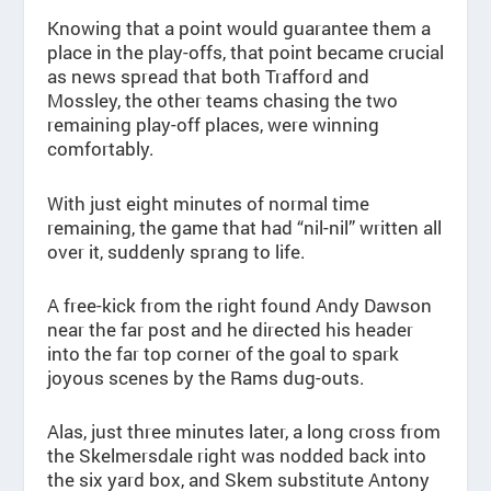
Knowing that a point would guarantee them a
place in the play-offs, that point became crucial
as news spread that both Trafford and
Mossley, the other teams chasing the two
remaining play-off places, were winning
comfortably.
With just eight minutes of normal time
remaining, the game that had “nil-nil” written all
over it, suddenly sprang to life.
A free-kick from the right found Andy Dawson
near the far post and he directed his header
into the far top corner of the goal to spark
joyous scenes by the Rams dug-outs.
Alas, just three minutes later, a long cross from
the Skelmersdale right was nodded back into
the six yard box, and Skem substitute Antony