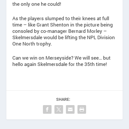
the only one he could!
As the players slumped to their knees at full
time – like Grant Shenton in the picture being
consoled by co-manager Bernard Morley –
Skelmersdale would be lifting the NPL Division
One North trophy.
Can we win on Merseyside? We will see… but
hello again Skelmersdale for the 35th time!
SHARE: