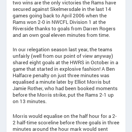
two wins are the only victories the Rams have
secured against Skelmersdale in the last 14
games going back to April 2006 when the
Rams won 2-0 in NWCFL Division 1 at the
Riverside thanks to goals from Darren Rogers
and an own goal eleven minutes from time.
In our relegation season last year, the teams
unfairly (well from our point of view anyway)
shared eight goals at the HWRS in October in a
game that started in explosive fashion! A Ben
Halfacre penalty on just three minutes was
equalised a minute later by Elliot Morris but
Jamie Rother, who had been booked moments
before the Morris strike, put the Rams 2-1 up
on 13 minutes.
Morris would equalise on the half hour for a 2-
2 half-time scoreline before three goals in three
minutes around the hour mark would sent