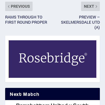
PREVIOUS
NEXT
RAMS THROUGH TO
PREVIEW –
FIRST ROUND PROPER
SKELMERSDALE UTD
(A)
Next Match