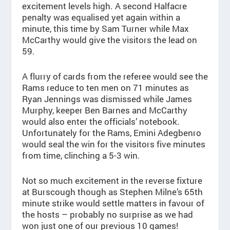
excitement levels high. A second Halfacre
penalty was equalised yet again within a
minute, this time by Sam Turner while Max
McCarthy would give the visitors the lead on
59.
A flurry of cards from the referee would see the
Rams reduce to ten men on 71 minutes as
Ryan Jennings was dismissed while James
Murphy, keeper Ben Barnes and McCarthy
would also enter the officials’ notebook.
Unfortunately for the Rams, Emini Adegbenro
would seal the win for the visitors five minutes
from time, clinching a 5-3 win.
Not so much excitement in the reverse fixture
at Burscough though as Stephen Milne’s 65th
minute strike would settle matters in favour of
the hosts – probably no surprise as we had
won just one of our previous 10 games!