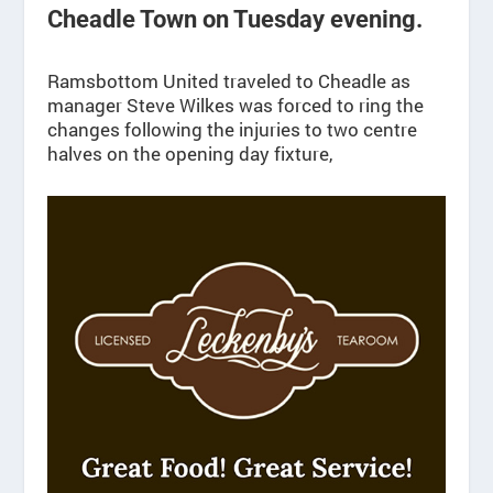
Cheadle Town on Tuesday evening.
Ramsbottom United traveled to Cheadle as
manager Steve Wilkes was forced to ring the
changes following the injuries to two centre
halves on the opening day fixture,