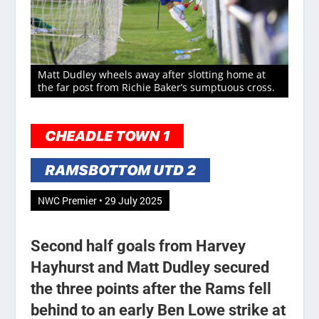
Matt Dudley wheels away after slotting home at
the far post from Richie Baker’s sumptuous cross.
CHEADLE TOWN 1
RAMSBOTTOM UTD 2
NWC Premier • 29 July 2025
Second half goals from Harvey
Hayhurst and Matt Dudley secured
the three points after the Rams fell
behind to an early Ben Lowe strike at