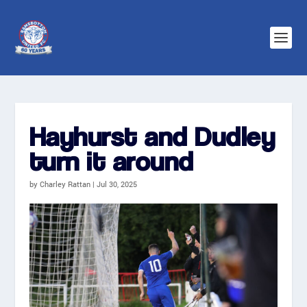
Hayhurst and Dudley
turn it around
by
Charley Rattan
|
Jul 30, 2025