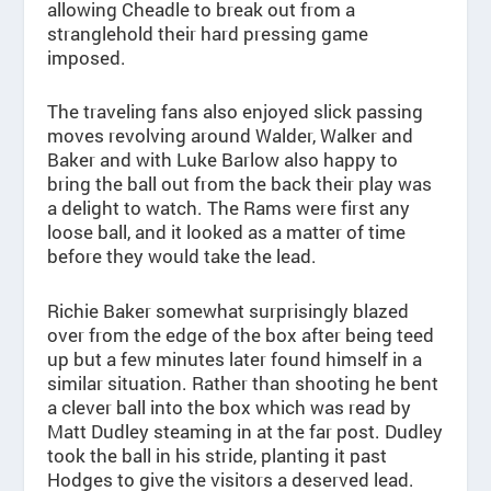
allowing Cheadle to break out from a
stranglehold their hard pressing game
imposed.
The traveling fans also enjoyed slick passing
moves revolving around Walder, Walker and
Baker and with Luke Barlow also happy to
bring the ball out from the back their play was
a delight to watch. The Rams were first any
loose ball, and it looked as a matter of time
before they would take the lead.
Richie Baker somewhat surprisingly blazed
over from the edge of the box after being teed
up but a few minutes later found himself in a
similar situation. Rather than shooting he bent
a clever ball into the box which was read by
Matt Dudley steaming in at the far post. Dudley
took the ball in his stride, planting it past
Hodges to give the visitors a deserved lead.