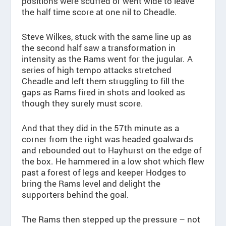
positions were scuffed or went wide to leave
the half time score at one nil to Cheadle.
Steve Wilkes, stuck with the same line up as
the second half saw a transformation in
intensity as the Rams went for the jugular. A
series of high tempo attacks stretched
Cheadle and left them struggling to fill the
gaps as Rams fired in shots and looked as
though they surely must score.
And that they did in the 57th minute as a
corner from the right was headed goalwards
and rebounded out to Hayhurst on the edge of
the box. He hammered in a low shot which flew
past a forest of legs and keeper Hodges to
bring the Rams level and delight the
supporters behind the goal.
The Rams then stepped up the pressure – not