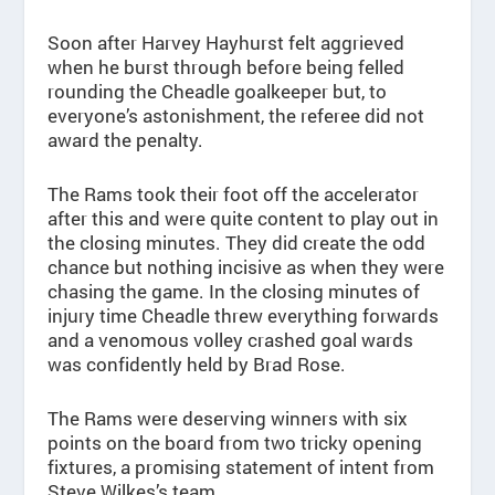
Soon after Harvey Hayhurst felt aggrieved
when he burst through before being felled
rounding the Cheadle goalkeeper but, to
everyone’s astonishment, the referee did not
award the penalty.
The Rams took their foot off the accelerator
after this and were quite content to play out in
the closing minutes. They did create the odd
chance but nothing incisive as when they were
chasing the game. In the closing minutes of
injury time Cheadle threw everything forwards
and a venomous volley crashed goal wards
was confidently held by Brad Rose.
The Rams were deserving winners with six
points on the board from two tricky opening
fixtures, a promising statement of intent from
Steve Wilkes’s team.