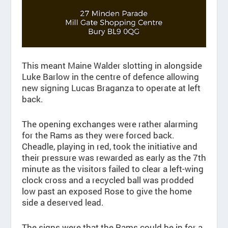
This meant Maine Walder slotting in alongside
Luke Barlow in the centre of defence allowing
new signing Lucas Braganza to operate at left
back.
The opening exchanges were rather alarming
for the Rams as they were forced back.
Cheadle, playing in red, took the initiative and
their pressure was rewarded as early as the 7th
minute as the visitors failed to clear a left-wing
clock cross and a recycled ball was prodded
low past an exposed Rose to give the home
side a deserved lead.
The signs were that the Rams could be in for a