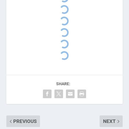
SHARE:
PREVIOUS
NEXT