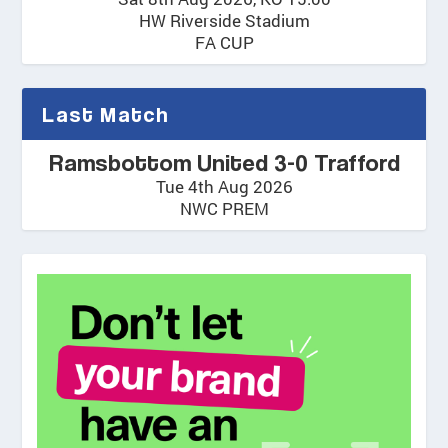
HW Riverside Stadium
FA CUP
Last Match
Ramsbottom United 3-0 Trafford
Tue 4th Aug 2026
NWC PREM