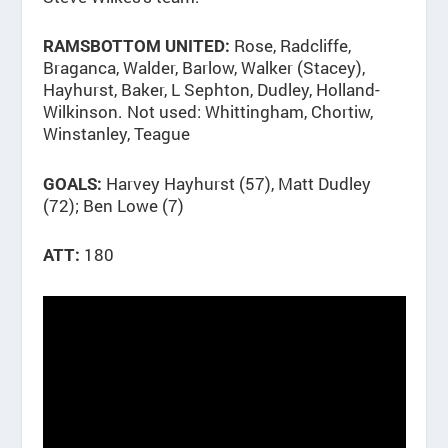
Rose, Radcliffe,
RAMSBOTTOM UNITED:
Braganca, Walder, Barlow, Walker (Stacey),
Hayhurst, Baker, L Sephton, Dudley, Holland-
Wilkinson. Not used: Whittingham, Chortiw,
Winstanley, Teague
Harvey Hayhurst (57), Matt Dudley
GOALS:
(72); Ben Lowe (7)
180
ATT: