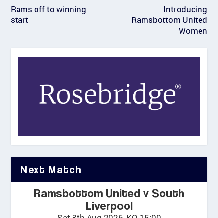
Rams off to winning
Introducing
start
Ramsbottom United
Women
Next Match
Ramsbottom United v South
Liverpool
Sat 8th Aug 2026, KO 15:00