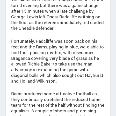
torrid evening but there was a game changer
after 15 minutes when a late challenge by
George Lewis left Oscar Radcliffe writhing on
the floor as the referee immediately red carded
the Cheadle defender.
Fortunately, Radcliffe was soon back on his
feet and the Rams, playing in blue, were able to
find their passing rhythm, with newcomer
Braganca covering very blade of grass as he
allowed Richie Baker to take use the man
advantage in expanding the game with
diagonal balls which also sought out Hayhurst
and Holland-Wilkinson.
Rams produced some attractive football as
they continually stretched the reduced home
team for the rest of the half without finding the
equaliser. A couple of shots and promising