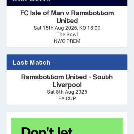
FC Isle of Man v Ramsbottom
United
Sat 15th Aug 2026, KO 18:00
The Bowl
NWC PREM
Last Match
Ramsbottom United - South
Liverpool
Sat 8th Aug 2026
FA CUP