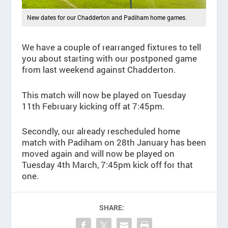
New dates for our Chadderton and Padiham home games.
We have a couple of rearranged fixtures to tell
you about starting with our postponed game
from last weekend against Chadderton.
This match will now be played on Tuesday
11th February kicking off at 7:45pm.
Secondly, our already rescheduled home
match with Padiham on 28th January has been
moved again and will now be played on
Tuesday 4th March, 7:45pm kick off for that
one.
SHARE: