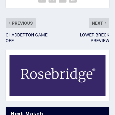
PREVIOUS
NEXT
CHADDERTON GAME
LOWER BRECK
OFF
PREVIEW
Next Match