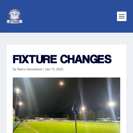
FIXTURE CHANGES
by
Rams Newsdesk
|
Jan 13, 2025