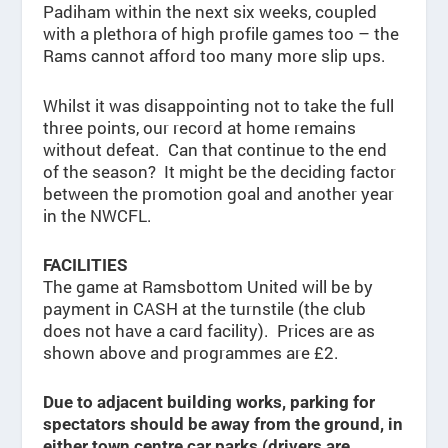
Padiham within the next six weeks, coupled
with a plethora of high profile games too – the
Rams cannot afford too many more slip ups.
Whilst it was disappointing not to take the full
three points, our record at home remains
without defeat. Can that continue to the end
of the season? It might be the deciding factor
between the promotion goal and another year
in the NWCFL.
FACILITIES
The game at Ramsbottom United will be by
payment in CASH at the turnstile (the club
does not have a card facility). Prices are as
shown above and programmes are £2.
Due to adjacent building works, parking for
spectators should be away from the ground, in
either town centre car parks (drivers are