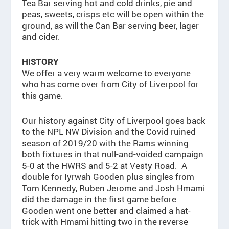
Tea Bar serving hot and cold drinks, pie and
peas, sweets, crisps etc will be open within the
ground, as will the Can Bar serving beer, lager
and cider.
HISTORY
We offer a very warm welcome to everyone
who has come over from City of Liverpool for
this game.
Our history against City of Liverpool goes back
to the NPL NW Division and the Covid ruined
season of 2019/20 with the Rams winning
both fixtures in that null-and-voided campaign
5-0 at the HWRS and 5-2 at Vesty Road. A
double for Iyrwah Gooden plus singles from
Tom Kennedy, Ruben Jerome and Josh Hmami
did the damage in the first game before
Gooden went one better and claimed a hat-
trick with Hmami hitting two in the reverse