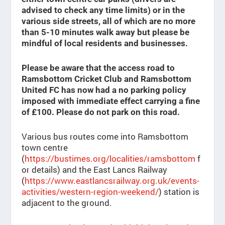
advised to check any time limits) or in the
various side streets, all of which are no more
than 5-10 minutes walk away but please be
mindful of local residents and businesses.
Please be aware that the access road to
Ramsbottom Cricket Club and Ramsbottom
United FC has now had a no parking policy
imposed with immediate effect carrying a fine
of £100. Please do not park on this road.
Various bus routes come into Ramsbottom
town centre
(
https://bustimes.org/localities/ramsbottom
f
or details) and the East Lancs Railway
(
https://www.eastlancsrailway.org.uk/events-
activities/western-region-weekend/
) station is
adjacent to the ground.