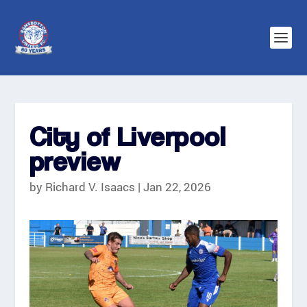
City of Liverpool
preview
by
Richard V. Isaacs
|
Jan 22, 2026