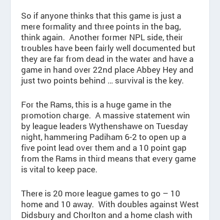
So if anyone thinks that this game is just a
mere formality and three points in the bag,
think again. Another former NPL side, their
troubles have been fairly well documented but
they are far from dead in the water and have a
game in hand over 22nd place Abbey Hey and
just two points behind … survival is the key.
For the Rams, this is a huge game in the
promotion charge. A massive statement win
by league leaders Wythenshawe on Tuesday
night, hammering Padiham 6-2 to open up a
five point lead over them and a 10 point gap
from the Rams in third means that every game
is vital to keep pace.
There is 20 more league games to go – 10
home and 10 away. With doubles against West
Didsbury and Chorlton and a home clash with