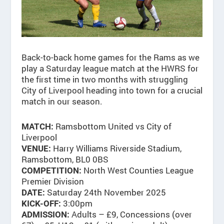
Back-to-back home games for the Rams as we
play a Saturday league match at the HWRS for
the first time in two months with struggling
City of Liverpool heading into town for a crucial
match in our season.
Ramsbottom United vs City of
MATCH:
Liverpool
Harry Williams Riverside Stadium,
VENUE:
Ramsbottom, BL0 0BS
North West Counties League
COMPETITION:
Premier Division
Saturday 24th November 2025
DATE:
3:00pm
KICK-OFF:
Adults – £9, Concessions (over
ADMISSION: