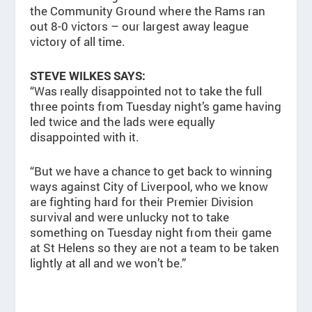
the Community Ground where the Rams ran
out 8-0 victors – our largest away league
victory of all time.
STEVE WILKES SAYS:
“Was really disappointed not to take the full
three points from Tuesday night’s game having
led twice and the lads were equally
disappointed with it.
“But we have a chance to get back to winning
ways against City of Liverpool, who we know
are fighting hard for their Premier Division
survival and were unlucky not to take
something on Tuesday night from their game
at St Helens so they are not a team to be taken
lightly at all and we won’t be.”