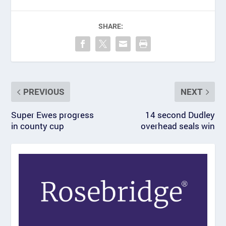
SHARE:
PREVIOUS
NEXT
Super Ewes progress
14 second Dudley
in county cup
overhead seals win