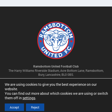
Ramsbottom United Football Club
The Harry Williams Riverside Stadium, Acre Bottom Lane, Ramsbottom,
Bury, Lancashire, BL0 0BS.
We are using cookies to give you the best experience on our
Privacy Policy & Cookie Settings
website.
You can find out more about which cookies we are using or switch
them off in
settings
.
© 2026 Ramsbottom United Football Club Limited | Company No
09341500
Accept
Reject