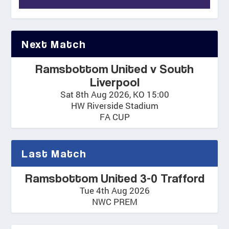
Next Match
Ramsbottom United v South
Liverpool
Sat 8th Aug 2026, KO 15:00
HW Riverside Stadium
FA CUP
Last Match
Ramsbottom United 3-0 Trafford
Tue 4th Aug 2026
NWC PREM