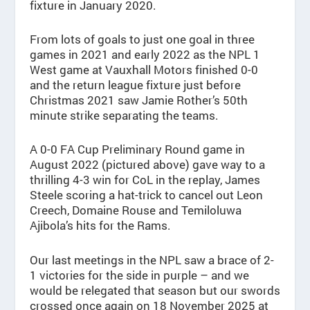
fixture in January 2020.
From lots of goals to just one goal in three
games in 2021 and early 2022 as the NPL 1
West game at Vauxhall Motors finished 0-0
and the return league fixture just before
Christmas 2021 saw Jamie Rother’s 50th
minute strike separating the teams.
A 0-0 FA Cup Preliminary Round game in
August 2022 (pictured above) gave way to a
thrilling 4-3 win for CoL in the replay, James
Steele scoring a hat-trick to cancel out Leon
Creech, Domaine Rouse and Temiloluwa
Ajibola’s hits for the Rams.
Our last meetings in the NPL saw a brace of 2-
1 victories for the side in purple – and we
would be relegated that season but our swords
crossed once again on 18 November 2025 at