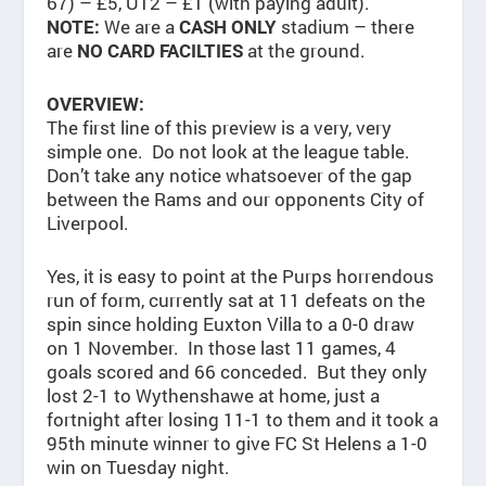
67) – £5, U12 – £1 (with paying adult).
We are a
stadium – there
NOTE:
CASH ONLY
are
at the ground.
NO CARD FACILTIES
OVERVIEW:
The first line of this preview is a very, very
simple one. Do not look at the league table.
Don’t take any notice whatsoever of the gap
between the Rams and our opponents City of
Liverpool.
Yes, it is easy to point at the Purps horrendous
run of form, currently sat at 11 defeats on the
spin since holding Euxton Villa to a 0-0 draw
on 1 November. In those last 11 games, 4
goals scored and 66 conceded. But they only
lost 2-1 to Wythenshawe at home, just a
fortnight after losing 11-1 to them and it took a
95th minute winner to give FC St Helens a 1-0
win on Tuesday night.