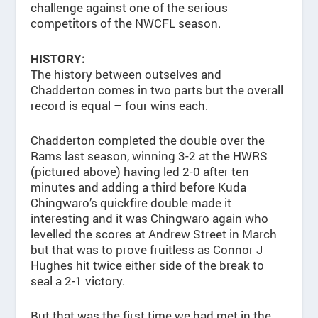
challenge against one of the serious
competitors of the NWCFL season.
HISTORY:
The history between outselves and
Chadderton comes in two parts but the overall
record is equal – four wins each.
Chadderton completed the double over the
Rams last season, winning 3-2 at the HWRS
(pictured above) having led 2-0 after ten
minutes and adding a third before Kuda
Chingwaro’s quickfire double made it
interesting and it was Chingwaro again who
levelled the scores at Andrew Street in March
but that was to prove fruitless as Connor J
Hughes hit twice either side of the break to
seal a 2-1 victory.
But that was the first time we had met in the