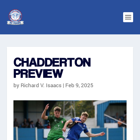
CHADDERTON
PREVIEW
by
Richard V. Isaacs
|
Feb 9, 2025