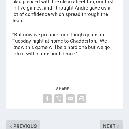
also pleased with the clean sheet too, our first
in five games, and I thought Andre gave us a
lot of confidence which spread through the
team.
“But now we prepare for a tough game on
Tuesday night at home to Chadderton. We
know this game will be a hard one but we go
into it with some confidence.”
SHARE:
PREVIOUS
NEXT