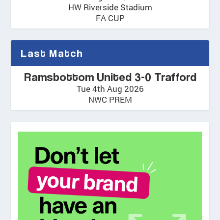
HW Riverside Stadium
FA CUP
Last Match
Ramsbottom United 3-0 Trafford
Tue 4th Aug 2026
NWC PREM