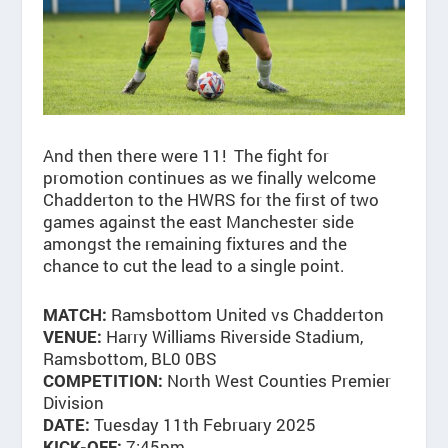
And then there were 11! The fight for
promotion continues as we finally welcome
Chadderton to the HWRS for the first of two
games against the east Manchester side
amongst the remaining fixtures and the
chance to cut the lead to a single point.
Ramsbottom United vs Chadderton
MATCH:
Harry Williams Riverside Stadium,
VENUE:
Ramsbottom, BL0 0BS
North West Counties Premier
COMPETITION:
Division
Tuesday 11th February 2025
DATE:
7:45pm
KICK-OFF: