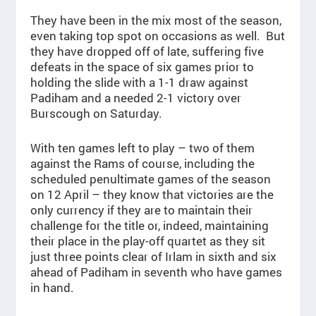
They have been in the mix most of the season,
even taking top spot on occasions as well. But
they have dropped off of late, suffering five
defeats in the space of six games prior to
holding the slide with a 1-1 draw against
Padiham and a needed 2-1 victory over
Burscough on Saturday.
With ten games left to play – two of them
against the Rams of course, including the
scheduled penultimate games of the season
on 12 April – they know that victories are the
only currency if they are to maintain their
challenge for the title or, indeed, maintaining
their place in the play-off quartet as they sit
just three points clear of Irlam in sixth and six
ahead of Padiham in seventh who have games
in hand.