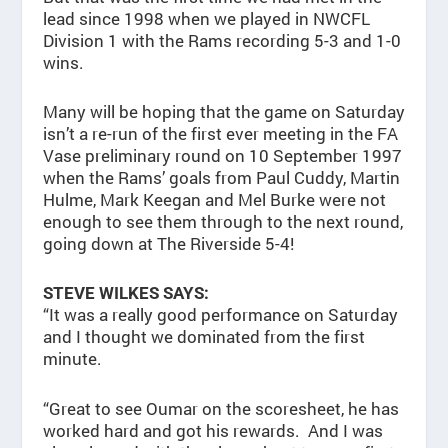
lead since 1998 when we played in NWCFL
Division 1 with the Rams recording 5-3 and 1-0
wins.
Many will be hoping that the game on Saturday
isn’t a re-run of the first ever meeting in the FA
Vase preliminary round on 10 September 1997
when the Rams’ goals from Paul Cuddy, Martin
Hulme, Mark Keegan and Mel Burke were not
enough to see them through to the next round,
going down at The Riverside 5-4!
STEVE WILKES SAYS:
“It was a really good performance on Saturday
and I thought we dominated from the first
minute.
“Great to see Oumar on the scoresheet, he has
worked hard and got his rewards. And I was