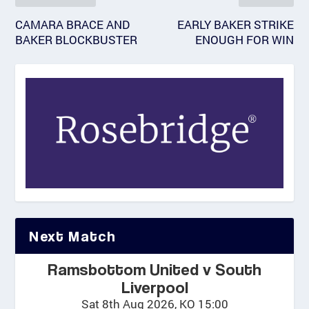
CAMARA BRACE AND
EARLY BAKER STRIKE
BAKER BLOCKBUSTER
ENOUGH FOR WIN
Next Match
Ramsbottom United v South
Liverpool
Sat 8th Aug 2026, KO 15:00