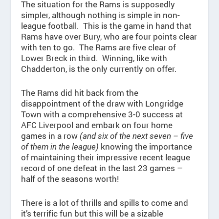
The situation for the Rams is supposedly
simpler, although nothing is simple in non-
league football. This is the game in hand that
Rams have over Bury, who are four points clear
with ten to go. The Rams are five clear of
Lower Breck in third. Winning, like with
Chadderton, is the only currently on offer.
The Rams did hit back from the
disappointment of the draw with Longridge
Town with a comprehensive 3-0 success at
AFC Liverpool and embark on four home
games in a row
(and six of the next seven – five
knowing the importance
of them in the league)
of maintaining their impressive recent league
record of one defeat in the last 23 games –
half of the seasons worth!
There is a lot of thrills and spills to come and
it’s terrific fun but this will be a sizable