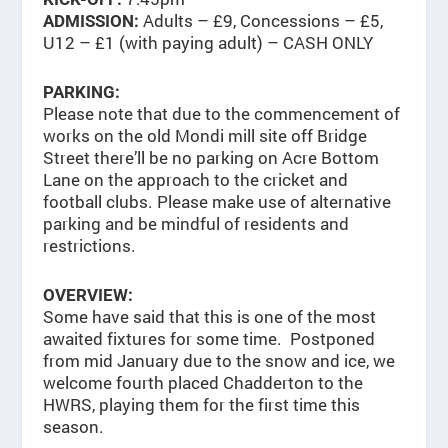
Adults – £9, Concessions – £5,
ADMISSION:
U12 – £1 (with paying adult) – CASH ONLY
PARKING:
Please note that due to the commencement of
works on the old Mondi mill site off Bridge
Street there’ll be no parking on Acre Bottom
Lane on the approach to the cricket and
football clubs. Please make use of alternative
parking and be mindful of residents and
restrictions.
OVERVIEW:
Some have said that this is one of the most
awaited fixtures for some time. Postponed
from mid January due to the snow and ice, we
welcome fourth placed Chadderton to the
HWRS, playing them for the first time this
season.