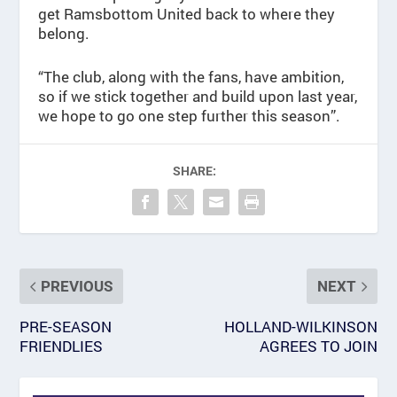
get Ramsbottom United back to where they
belong.
“The club, along with the fans, have ambition,
so if we stick together and build upon last year,
we hope to go one step further this season”.
SHARE:
PREVIOUS
NEXT
PRE-SEASON
HOLLAND-WILKINSON
FRIENDLIES
AGREES TO JOIN