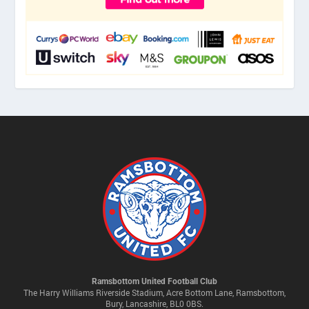
Ramsbottom United Football Club
The Harry Williams Riverside Stadium, Acre Bottom Lane, Ramsbottom,
Bury, Lancashire, BL0 0BS.