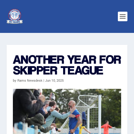
ANOTHER YEAR FOR
SKIPPER TEAGUE
by
Rams Newsdesk
|
Jun 10, 2025