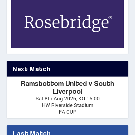
Next Match
Ramsbottom United v South
Liverpool
Sat 8th Aug 2026, KO 15:00
HW Riverside Stadium
FA CUP
Last Match