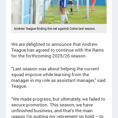
Andrew Teague finding the net against Colne last season.
We are delighted to announce that Andrew
Teague has agreed to continue with the Rams
for the forthcoming 2025/26 season.
“Last season was about helping the current
squad improve while learning from the
manager in my role as assistant manager,” said
Teague.
“We made progress, but ultimately, we failed to
secure promotion. This season, we have
unfinished business, and that’s the main
reason I’m putting my retirement on hold – to