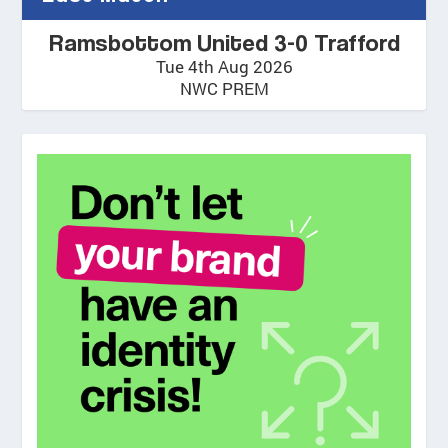
Ramsbottom United 3-0 Trafford
Tue 4th Aug 2026
NWC PREM