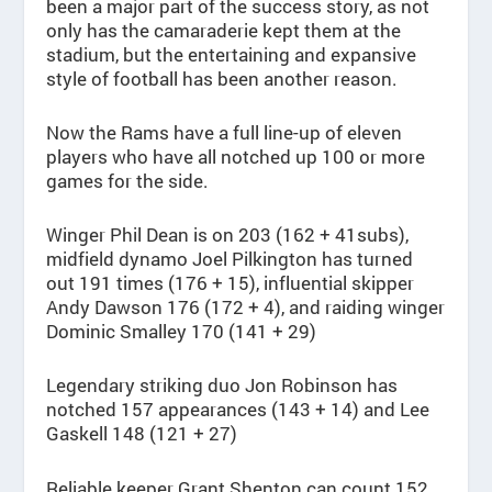
been a major part of the success story, as not
only has the camaraderie kept them at the
stadium, but the entertaining and expansive
style of football has been another reason.
Now the Rams have a full line-up of eleven
players who have all notched up 100 or more
games for the side.
Winger Phil Dean is on 203 (162 + 41subs),
midfield dynamo Joel Pilkington has turned
out 191 times (176 + 15), influential skipper
Andy Dawson 176 (172 + 4), and raiding winger
Dominic Smalley 170 (141 + 29)
Legendary striking duo Jon Robinson has
notched 157 appearances (143 + 14) and Lee
Gaskell 148 (121 + 27)
Reliable keeper Grant Shenton can count 152