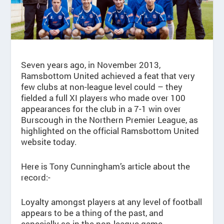
Seven years ago, in November 2013,
Ramsbottom United achieved a feat that very
few clubs at non-league level could – they
fielded a full XI players who made over 100
appearances for the club in a 7-1 win over
Burscough in the Northern Premier League, as
highlighted on the official Ramsbottom United
website today.
Here is Tony Cunningham’s article about the
record:-
Loyalty amongst players at any level of football
appears to be a thing of the past, and
especially so in the non-league game.