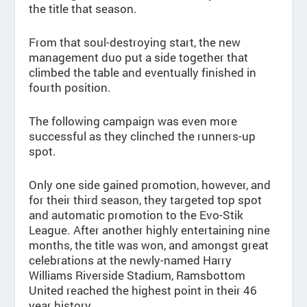
the title that season.
From that soul-destroying start, the new
management duo put a side together that
climbed the table and eventually finished in
fourth position.
The following campaign was even more
successful as they clinched the runners-up
spot.
Only one side gained promotion, however, and
for their third season, they targeted top spot
and automatic promotion to the Evo-Stik
League. After another highly entertaining nine
months, the title was won, and amongst great
celebrations at the newly-named Harry
Williams Riverside Stadium, Ramsbottom
United reached the highest point in their 46
year history.