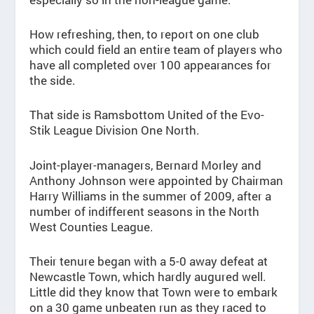
How refreshing, then, to report on one club
which could field an entire team of players who
have all completed over 100 appearances for
the side.
That side is Ramsbottom United of the Evo-
Stik League Division One North.
Joint-player-managers, Bernard Morley and
Anthony Johnson were appointed by Chairman
Harry Williams in the summer of 2009, after a
number of indifferent seasons in the North
West Counties League.
Their tenure began with a 5-0 away defeat at
Newcastle Town, which hardly augured well.
Little did they know that Town were to embark
on a 30 game unbeaten run as they raced to