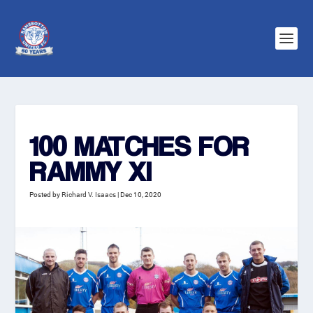
100 MATCHES FOR
RAMMY XI
Posted by
Richard V. Isaacs
|
Dec 10, 2020