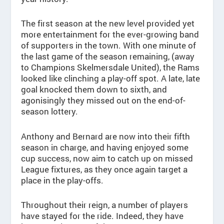
The first season at the new level provided yet
more entertainment for the ever-growing band
of supporters in the town. With one minute of
the last game of the season remaining, (away
to Champions Skelmersdale United), the Rams
looked like clinching a play-off spot. A late, late
goal knocked them down to sixth, and
agonisingly they missed out on the end-of-
season lottery.
Anthony and Bernard are now into their fifth
season in charge, and having enjoyed some
cup success, now aim to catch up on missed
League fixtures, as they once again target a
place in the play-offs.
Throughout their reign, a number of players
have stayed for the ride. Indeed, they have