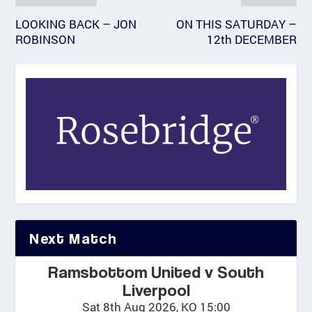
LOOKING BACK – JON
ON THIS SATURDAY –
ROBINSON
12th DECEMBER
Next Match
Ramsbottom United v South
Liverpool
Sat 8th Aug 2026, KO 15:00