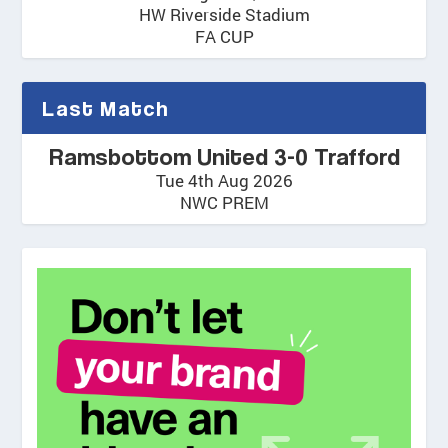
HW Riverside Stadium
FA CUP
Last Match
Ramsbottom United 3-0 Trafford
Tue 4th Aug 2026
NWC PREM