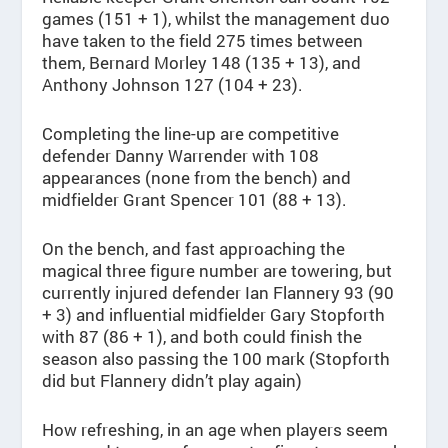
games (151 + 1), whilst the management duo
have taken to the field 275 times between
them, Bernard Morley 148 (135 + 13), and
Anthony Johnson 127 (104 + 23).
Completing the line-up are competitive
defender Danny Warrender with 108
appearances (none from the bench) and
midfielder Grant Spencer 101 (88 + 13).
On the bench, and fast approaching the
magical three figure number are towering, but
currently injured defender Ian Flannery 93 (90
+ 3) and influential midfielder Gary Stopforth
with 87 (86 + 1), and both could finish the
season also passing the 100 mark (Stopforth
did but Flannery didn’t play again)
How refreshing, in an age when players seem