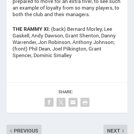
prepared to move for an extra fiver, to see such
an example of loyalty from so many players, to
both the club and their managers.
(back) Bernard Morley, Lee
THE RAMMY XI:
Gaskell, Andy Dawson, Grant Shenton, Danny
Warrender, Jon Robinson, Anthony Johnson;
(front) Phil Dean, Joel Pilkington, Grant
Spencer, Dominic Smalley
SHARE:
PREVIOUS
NEXT