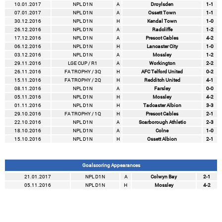
10.01.2017
NPL D1N
A
Droylsden
1-1
07.01.2017
NPL D1N
A
Ossett Town
1-1
30.12.2016
NPL D1N
H
Kendal Town
1-0
26.12.2016
NPL D1N
A
Radcliffe
1-2
17.12.2016
NPL D1N
A
Prescot Cables
4-2
06.12.2016
NPL D1N
H
Lancaster City
1-0
03.12.2016
NPL D1N
A
Mossley
1-2
29.11.2016
LGE CUP / R1
A
Workington
2-2
26.11.2016
FA TROPHY / 3Q
H
AFC Telford United
0-2
15.11.2016
FA TROPHY / 2Q
H
Redditch United
4-1
08.11.2016
NPL D1N
A
Farsley
0-0
05.11.2016
NPL D1N
H
Mossley
4-2
01.11.2016
NPL D1N
H
Tadcaster Albion
3-3
29.10.2016
FA TROPHY / 1Q
H
Prescot Cables
2-1
22.10.2016
NPL D1N
A
Scarborough Athletic
2-3
18.10.2016
NPL D1N
A
Colne
1-0
15.10.2016
NPL D1N
H
Ossett Albion
2-1
Goalscoring Appearances
21.01.2017
NPL D1N
A
Colwyn Bay
2-1
05.11.2016
NPL D1N
H
Mossley
4-2