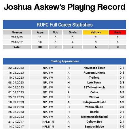
Joshua Askew's Playing Record
RUFC Full Career Statistics
Season
Apps
Sub
Goals
Yellows
Reds
2022/23
11
0
0
2
0
2016/17
19
0
2
3
0
Total
30
0
2
5
0
Starting Appearances
22.04.2023
NPL 1W
H
Newcastle Town
2-1
15.04.2023
NPL 1W
A
Runcorn Linnets
0-5
10.04.2023
NPL 1W
A
Trafford
0-1
08.04.2023
NPL 1W
H
Leek Town
2-3
04.04.2023
NPL 1W
H
1874 Northwich
2-1
01.04.2023
NPL 1W
A
Colne
1-2
25.03.2023
NPL 1W
H
Widnes
0-0
18.03.2023
NPL 1W
A
Kidsgrove Athletic
1-2
04.03.2023
NPL 1W
H
Witton Albion
0-3
25.02.2023
NPL 1W
H
Bootle
0-1
18.02.2023
NPL 1W
A
Skelmersdale United
0-1
21.01.2017
NPL D1N
A
Colwyn Bay
2-1
14.01.2017
NPL D1N
H
Bamber Bridge
1-0