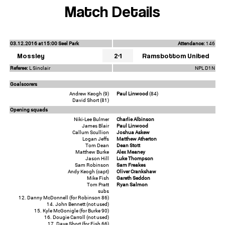
Match Details
03.12.2016 at 15:00 Seel Park
Attendance:
146
Mossley
2-1
Ramsbottom United
Referee:
L Sinclair
NPL D1N
Goalscorers
Andrew Keogh (9)
Paul Linwood
(84)
David Short (81)
Opening squads
Niki-Lee Bulmer
Charlie Albinson
James Blair
Paul Linwood
Callum Scullion
Joshua Askew
Logan Jeffs
Matthew Atherton
Tom Dean
Dean Stott
Matthew Burke
Alex Meaney
Jason Hill
Luke Thompson
Sam Robinson
Sam Freakes
Andy Keogh (capt)
Oliver Crankshaw
Mike Fish
Gareth Seddon
Tom Pratt
Ryan Salmon
subs
12. Danny McDonnell (for Robinson 86)
14. John Bennett (not used)
15. Kyle McGonigle (for Burke 90)
16. Dougie Carroll (not used)
17. Dave Short (for Fish 66)