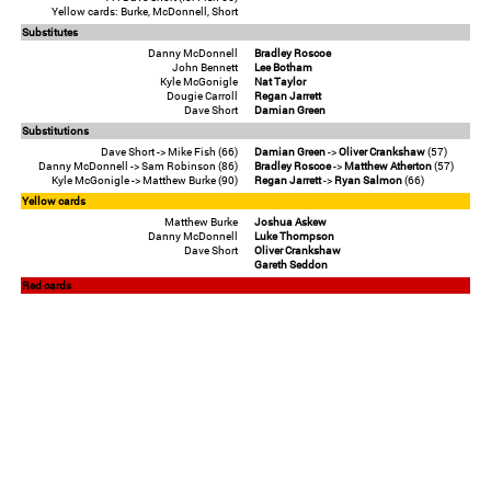
Yellow cards: Burke, McDonnell, Short
Substitutes
Danny McDonnell
Bradley Roscoe
John Bennett
Lee Botham
Kyle McGonigle
Nat Taylor
Dougie Carroll
Regan Jarrett
Dave Short
Damian Green
Substitutions
Dave Short -> Mike Fish (66)
Damian Green
->
Oliver Crankshaw
(57)
Danny McDonnell -> Sam Robinson (86)
Bradley Roscoe
->
Matthew Atherton
(57)
Kyle McGonigle -> Matthew Burke (90)
Regan Jarrett
->
Ryan Salmon
(66)
Yellow cards
Matthew Burke
Joshua Askew
Danny McDonnell
Luke Thompson
Dave Short
Oliver Crankshaw
Gareth Seddon
Red cards