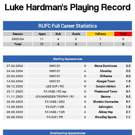
Luke Hardman's Playing Record
RUFC Full Career Statistics
Season
Apps
Sub
Goals
Yellows
Reds
2003/04
11
4
0
1
0
Total
11
4
0
1
0
Starting Appearances
27.04.2004
NWC D1
H
Stone Dominoes
2-2
24.04.2004
NWC D1
A
Mossley
2-2
20.04.2004
NWC D1
H
Clitheroe
0-2
14.04.2004
NWC D1
H
Alsager Town
1-3
06.12.2003
LGE CUP / R2
H
Curzon Ashton
4-1
25.11.2003
FA VASE / R2 rep
H
Fleetwood Town
3-1
11.11.2003
LFA MARSDEN TROPHY / R1
H
Barrow
3-2
20.09.2003
FA VASE / QR2
H
Shotton Comrades
5-1
13.09.2003
FA CUP / 1QR
A
Ashington
1-3
06.09.2003
FA VASE / 1QR
A
Abbey Hey
2-1
30.08.2003
FA CUP / PR
A
Woodley Sports
1-1
Goalscoring Appearances