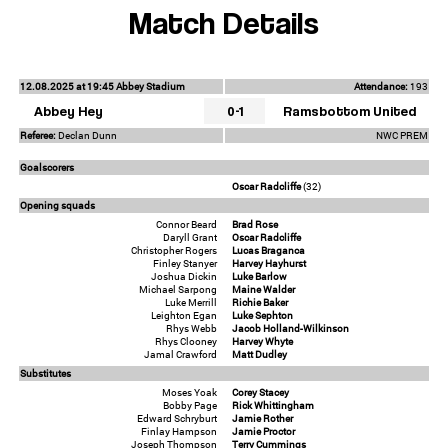
Match Details
12.08.2025 at 19:45 Abbey Stadium
Attendance:
193
Abbey Hey
0-1
Ramsbottom United
Referee:
Declan Dunn
NWC PREM
Goalscorers
Oscar Radcliffe
(32)
Opening squads
Connor Beard
Brad Rose
Daryll Grant
Oscar Radcliffe
Christopher Rogers
Lucas Braganca
Finley Stanyer
Harvey Hayhurst
Joshua Dickin
Luke Barlow
Michael Sarpong
Maine Walder
Luke Merrill
Richie Baker
Leighton Egan
Luke Sephton
Rhys Webb
Jacob Holland-Wilkinson
Rhys Clooney
Harvey Whyte
Jamal Crawford
Matt Dudley
Substitutes
Moses Yoak
Corey Stacey
Bobby Page
Rick Whittingham
Edward Schryburt
Jamie Rother
Finlay Hampson
Jamie Proctor
Joseph Thompson
Terry Cummings