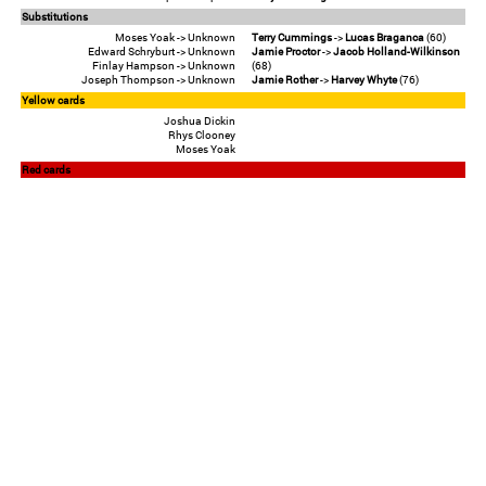
Substitutions
Moses Yoak -> Unknown
Terry Cummings
->
Lucas Braganca
(60)
Edward Schryburt -> Unknown
Jamie Proctor
->
Jacob Holland-Wilkinson
Finlay Hampson -> Unknown
(68)
Joseph Thompson -> Unknown
Jamie Rother
->
Harvey Whyte
(76)
Yellow cards
Joshua Dickin
Rhys Clooney
Moses Yoak
Red cards