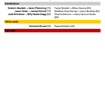
Substitutions
Godwin Abadaki
->
Aaron Flemming
(70)
Taylor Brickell -> Ethan Devine (65)
Jason Carey
->
James Ormrod
(79)
Matthew Diaz-Rainey -> Lewis Buckley (82)
Jack Grimshaw
->
Billy Hasler-Cregg
(89)
Charlie Glennon -> Harry Cannon-Noren
(88)
Yellow cards
Domaine Rouse
(39)
Reece McNally (45)
Red cards