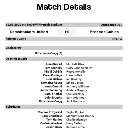
Match Details
12.03.2022 at 15:00 HW Riverside Stadium
Attendance:
380
Ramsbottom United
1-0
Prescot Cables
Referee:
B Lamb
NPL 1W
Goalscorers
Billy Hasler-Cregg
(2)
Opening squads
Tom Stewart
Mitchell Allen
Tom Kennedy
Harry Cannon-Noren
Khalil Osi-Efa
Reece McNally
Owen Collinge
Liam Hollett
Luke Barlow
Ian Kearney
Domaine Rouse
Ethan Devine
James Ormrod
Anthony Williams
Aaron Flemming
Joshua Gregory
Jamie Rother
Lewis Buckley
John Murphy
Sam OHalloran
Billy Hasler-Cregg
Jack Goodwin
Substitutes
Michael Fitzgerald
Taylor Brickell
Jack Grimshaw
Matthew Diaz-Rainey
Tom Hartley
Charlie Glennon
Godwin Abadaki
Harry Farley
Jason Carey
Jordan Farmer