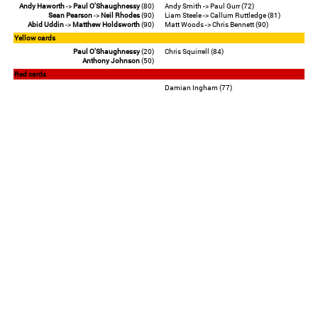
Andy Haworth
->
Paul O'Shaughnessy
(80)
Andy Smith -> Paul Gurr (72)
Sean Pearson
->
Neil Rhodes
(90)
Liam Steele -> Callum Ruttledge (81)
Abid Uddin
->
Matthew Holdsworth
(90)
Matt Woods -> Chris Bennett (90)
Yellow cards
Paul O'Shaughnessy
(20)
Chris Squirrell (84)
Anthony Johnson
(50)
Red cards
Damian Ingham (77)