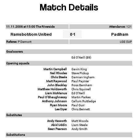
Match Details
11.11.2006 at 15:00 The Riverside
Attendance:
121
Ramsbottom United
0-1
Padiham
Referee:
P Dermott
LGE CUP
Goalscorers
Ed O'Neill (89)
Opening squads
Martin Campbell
Gavin King
Neil Rhodes
Steve Pickup
Chris Steele
Damian Ingham
Matt Raywood
Paul Paynter
John Blackley
Ross Barnham
Matthew Holdsworth
Chris Squirrell
Liam McManus
Ed O'Neill
Paul O'Shaughnessy
Martin Parkes
Anthony Johnson
Callum Ruttledge
Ryan Moore
Paul Gurr
Lee Cryer
Chris Bennett
Substitutes
Andy Haworth
Matt Woods
Abid Uddin
Liam Steele
Sean Pearson
Andy Smith
Substitutions