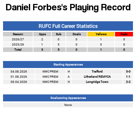
Daniel Forbes's Playing Record
RUFC Full Career Statistics
Season
Apps
Sub
Goals
Yellows
Reds
2026/27
2
0
0
1
0
2025/26
1
5
0
0
0
Total
3
5
0
1
0
Starting Appearances
04.08.2026
NWC PREM
H
Trafford
3-0
01.08.2026
NWC PREM
A
Litherland REMYCA
1-1
06.04.2026
NWC PREM
H
Longridge Town
2-2
Goalscoring Appearances
None