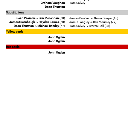
Graham Vaughan
Tom Calvey
Dean Thurston
Substitutions
Sean Pearson
->
Iain McLennan
(70)
James Croaken -> Gavin Cooper (45)
James Greenhalgh
->
Hayden Eames
(70)
Jamie Longley -> Ben Mousley (77)
Dean Thurston
->
Michael Brierley
(77)
Tom Calvey -> Steven Hall (88)
Yellow cards
John Ogden
John Ogden
Red cards
John Ogden