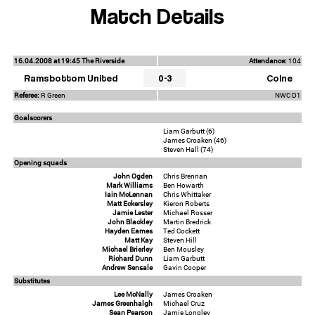
Match Details
16.04.2008 at 19:45 The Riverside
Attendance:
104
Ramsbottom United
0-3
Colne
Referee:
R Green
NWC D1
Goalscorers
Liam Garbutt (6)
James Croaken (46)
Steven Hall (74)
Opening squads
John Ogden
Chris Brennan
Mark Williams
Ben Howarth
Iain McLennan
Chris Whittaker
Matt Eckersley
Kieron Roberts
Jamie Lester
Michael Rosser
John Blackley
Martin Bredrick
Hayden Eames
Ted Cockett
Matt Kay
Steven Hill
Michael Brierley
Ben Mousley
Richard Dunn
Liam Garbutt
Andrew Sensale
Gavin Cooper
Substitutes
Lee McNally
James Croaken
James Greenhalgh
Michael Cruz
Sean Pearson
Jamie Longley