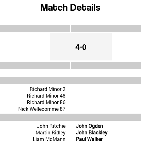
Match Details
4-0
Richard Minor 2
Richard Minor 48
Richard Minor 56
Nick Wellecomme 87
John Ritchie
John Ogden
Martin Ridley
John Blackley
Liam McMann
Paul Walker