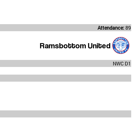
Attendance:
89
Ramsbottom United
NWC D1