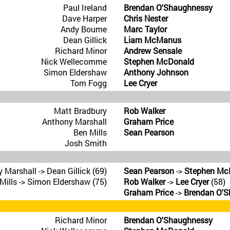
Paul Ireland
Brendan O'Shaughnessy
Dave Harper
Chris Nester
Andy Bourne
Marc Taylor
Dean Gillick
Liam McManus
Richard Minor
Andrew Sensale
Nick Wellecomme
Stephen McDonald
Simon Eldershaw
Anthony Johnson
Tom Fogg
Lee Cryer
Matt Bradbury
Rob Walker
Anthony Marshall
Graham Price
Ben Mills
Sean Pearson
Josh Smith
 Marshall -> Dean Gillick (69)
Sean Pearson
->
Stephen Mc
Mills -> Simon Eldershaw (75)
Rob Walker
->
Lee Cryer
(58)
Graham Price
->
Brendan O'
Richard Minor
Brendan O'Shaughnessy