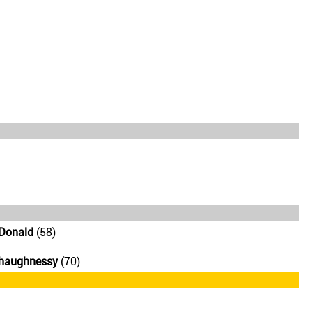
Donald
(58)
Shaughnessy
(70)