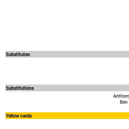
Substitutes
Substitutions
Anthony
Ben 
Yellow cards