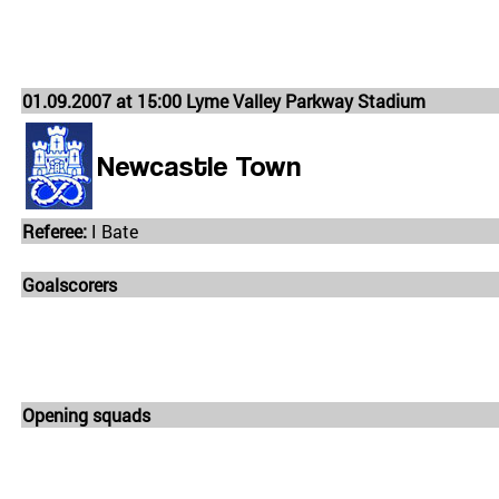
01.09.2007 at 15:00 Lyme Valley Parkway Stadium
Newcastle Town
Referee:
I Bate
Goalscorers
Opening squads