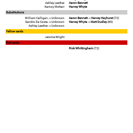
Ashley Leather
Aaron Bennett
Kamoy McNair
Harvey Whyte
Substitutions
William Calligan -> Unknown
Aaron Bennett
->
Harvey Hayhurst
(72)
Sandro Da Costa -> Unknown
Harvey Whyte
->
Matt Dudley
(89)
Ashley Leather -> Unknown
Yellow cards
Jerome Wright
Red cards
Rick Whittingham
(72)