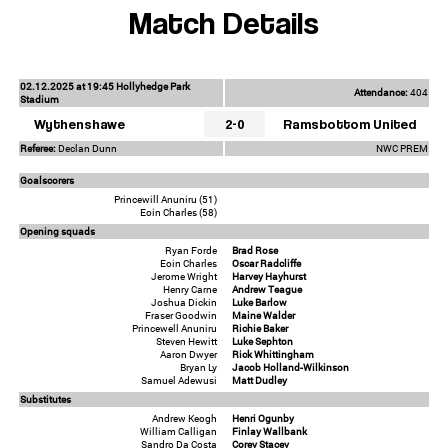
Match Details
02.12.2025 at 19:45 Hollyhedge Park
Attendance:
404
Stadium
Wythenshawe
2-0
Ramsbottom United
Referee:
Declan Dunn
NWC PREM
Goalscorers
Princewill Anuniru (51)
Eoin Charles (58)
Opening squads
Ryan Forde
Brad Rose
Eoin Charles
Oscar Radcliffe
Jerome Wright
Harvey Hayhurst
Henry Carne
Andrew Teague
Joshua Dickin
Luke Barlow
Fraser Goodwin
Maine Walder
Princewell Anuniru
Richie Baker
Steven Hewitt
Luke Sephton
Aaron Dwyer
Rick Whittingham
Bryan Ly
Jacob Holland-Wilkinson
Samuel Adewusi
Matt Dudley
Substitutes
Andrew Keogh
Henri Ogunby
William Calligan
Finlay Wallbank
Sandro Da Costa
Corey Stacey