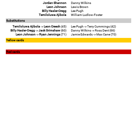
Jordan Shannon
Danny Wilkins
Leon Johnson
Lewis Brown
Billy Hasler-Cregg
Lee Pugh
Temiloluwa Ajibola
William Ludlow-Foster
Substitutions
Temiloluwa Ajibola
->
Leon Creech
(45)
Lee Pugh -> Terry Cummings (42)
Billy Hasler-Cregg
->
Jack Grimshaw
(60)
Danny Wilkins -> Ross Dent (66)
Leon Johnson
->
Ryan Jennings
(71)
Jamie Edwards -> Max Cane (70)
Yellow cards
Red cards