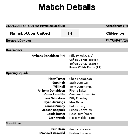
Match Details
24.09.2022 at 15:00 HW Riverside Stadium
Attendance:
420
Ramsbottom United
1-4
Clitheroe
Referee:
L Dawson
FA TROPHY / 2Q
Goalscorers
Anthony Donaldson
(22)
Billy Priestley (27)
Sefton Gonzales (45)
Sefton Gonzales (53)
Reece Webb-Foster (88)
Opening squads
Harry Turner
Chris Thompson
Sam Holt
Jack Burrows
Will Hall
Terry Cummings
Anthony Donaldson
Richie Baker
Oscar Radcliffe
Cameron Lancaster
Jack Grimshaw
Billy Priestley
Ryan Jennings
Max Cane
James Murphy
Callum Leigh
Jacson Coppack
Sefton Gonzales
Jamie Rother
Ross Dent (capt)
Leon Creech
Reece Webb-Foster
Substitutes
Kain Dean
Jamie Edwards
Michael Fitzgerald
Declan Donovan