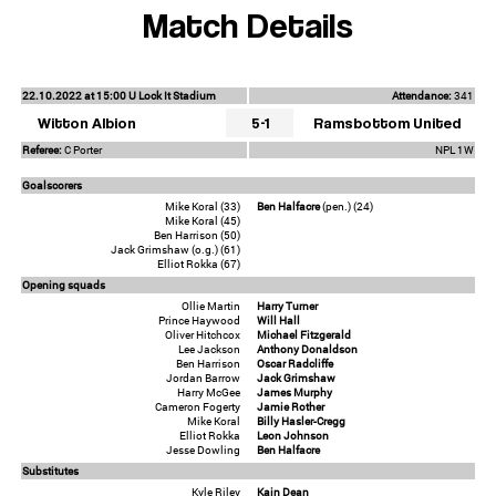
Match Details
22.10.2022 at 15:00 U Lock It Stadium
Attendance:
341
Witton Albion
5-1
Ramsbottom United
Referee:
C Porter
NPL 1W
Goalscorers
Mike Koral (33)
Ben Halfacre
(pen.) (24)
Mike Koral (45)
Ben Harrison (50)
Jack Grimshaw (o.g.) (61)
Elliot Rokka (67)
Opening squads
Ollie Martin
Harry Turner
Prince Haywood
Will Hall
Oliver Hitchcox
Michael Fitzgerald
Lee Jackson
Anthony Donaldson
Ben Harrison
Oscar Radcliffe
Jordan Barrow
Jack Grimshaw
Harry McGee
James Murphy
Cameron Fogerty
Jamie Rother
Mike Koral
Billy Hasler-Cregg
Elliot Rokka
Leon Johnson
Jesse Dowling
Ben Halfacre
Substitutes
Kyle Riley
Kain Dean