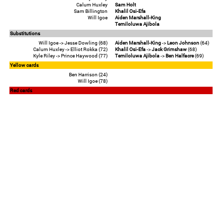
Calum Huxley
Sam Holt
Sam Billington
Khalil Osi-Efa
Will Igoe
Aiden Marshall-King
Temiloluwa Ajibola
Substitutions
Will Igoe -> Jesse Dowling (68)
Aiden Marshall-King
->
Leon Johnson
(64)
Calum Huxley -> Elliot Rokka (72)
Khalil Osi-Efa
->
Jack Grimshaw
(68)
Kyle Riley -> Prince Haywood (77)
Temiloluwa Ajibola
->
Ben Halfacre
(69)
Yellow cards
Ben Harrison (24)
Will Igoe (78)
Red cards