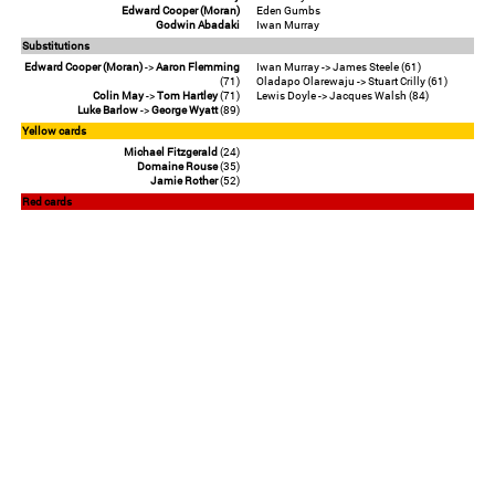
Edward Cooper (Moran)
Eden Gumbs
Godwin Abadaki
Iwan Murray
Substitutions
Edward Cooper (Moran)
->
Aaron Flemming
Iwan Murray -> James Steele (61)
(71)
Oladapo Olarewaju -> Stuart Crilly (61)
Colin May
->
Tom Hartley
(71)
Lewis Doyle -> Jacques Walsh (84)
Luke Barlow
->
George Wyatt
(89)
Yellow cards
Michael Fitzgerald
(24)
Domaine Rouse
(35)
Jamie Rother
(52)
Red cards