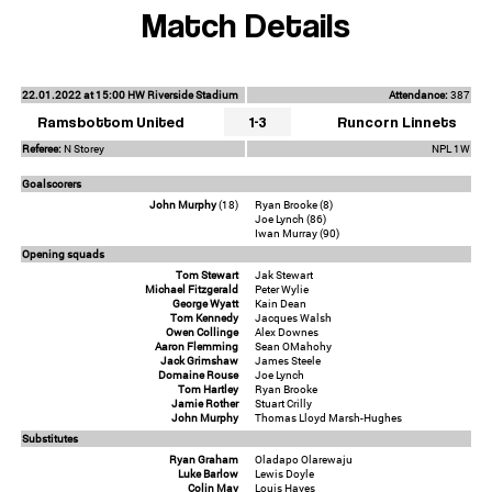
Match Details
22.01.2022 at 15:00 HW Riverside Stadium
Attendance:
387
Ramsbottom United
1-3
Runcorn Linnets
Referee:
N Storey
NPL 1W
Goalscorers
John Murphy
(18)
Ryan Brooke (8)
Joe Lynch (86)
Iwan Murray (90)
Opening squads
Tom Stewart
Jak Stewart
Michael Fitzgerald
Peter Wylie
George Wyatt
Kain Dean
Tom Kennedy
Jacques Walsh
Owen Collinge
Alex Downes
Aaron Flemming
Sean OMahohy
Jack Grimshaw
James Steele
Domaine Rouse
Joe Lynch
Tom Hartley
Ryan Brooke
Jamie Rother
Stuart Crilly
John Murphy
Thomas Lloyd Marsh-Hughes
Substitutes
Ryan Graham
Oladapo Olarewaju
Luke Barlow
Lewis Doyle
Colin May
Louis Hayes