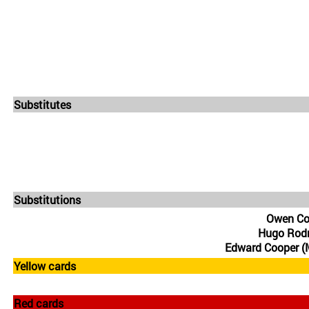
Substitutes
Substitutions
Owen Co
Hugo Rodr
Edward Cooper (
Yellow cards
Red cards