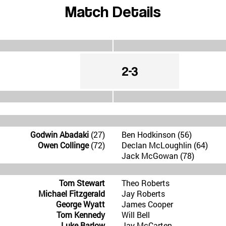
Match Details
2-3
Godwin Abadaki
(27)
Ben Hodkinson (56)
Owen Collinge
(72)
Declan McLoughlin (64)
Jack McGowan (78)
Tom Stewart
Theo Roberts
Michael Fitzgerald
Jay Roberts
George Wyatt
James Cooper
Tom Kennedy
Will Bell
Luke Barlow
Jay McCarten