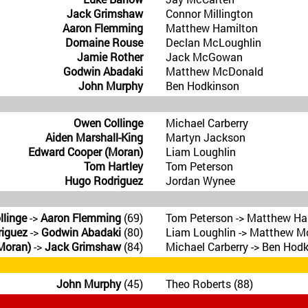
Jack Grimshaw
Connor Millington
Aaron Flemming
Matthew Hamilton
Domaine Rouse
Declan McLoughlin
Jamie Rother
Jack McGowan
Godwin Abadaki
Matthew McDonald
John Murphy
Ben Hodkinson
Owen Collinge
Michael Carberry
Aiden Marshall-King
Martyn Jackson
Edward Cooper (Moran)
Liam Loughlin
Tom Hartley
Tom Peterson
Hugo Rodriguez
Jordan Wynee
llinge
->
Aaron Flemming
(69)
Tom Peterson -> Matthew Ha
iguez
->
Godwin Abadaki
(80)
Liam Loughlin -> Matthew M
Moran)
->
Jack Grimshaw
(84)
Michael Carberry -> Ben Hodk
John Murphy
(45)
Theo Roberts (88)