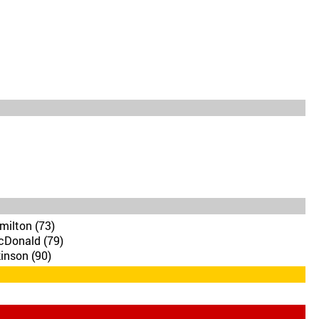
milton (73)
cDonald (79)
inson (90)