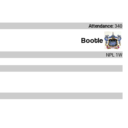
Attendance:
340
Bootle
NPL 1W