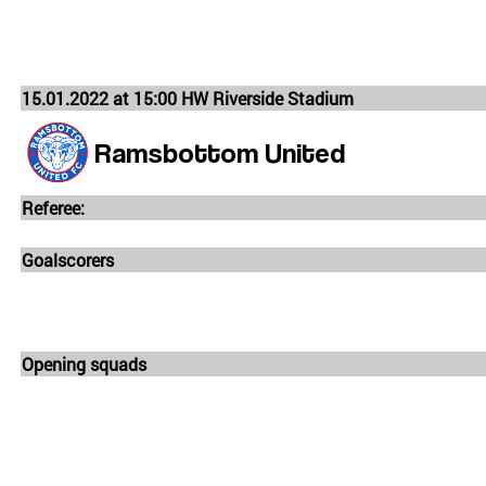
15.01.2022 at 15:00 HW Riverside Stadium
Ramsbottom United
Referee:
Goalscorers
Opening squads