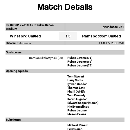
Match Details
02.09.2019 at 19:45 St Lukes Barton
Attendance:
352
Stadium
Winsford United
1-3
Ramsbottom United
Referee:
K Johnson
FA CUP / PRELIM-R
Goalscorers
Damian Skolorzynski (90)
Ruben Jerome
(24)
Ruben Jerome
(68)
Ruben Jerome
(77)
Opening squads
Tom Stewart
Harry Norris
Iyrwah Gooden
Thomas Lent
Khalil Osi-Efa
Tom Kennedy
Kelvin Lugsden
Edward Cooper (Moran)
Nic Evangelinos
Ruben Jerome
Mason Fawns
Substitutes
Michael Minard
Peter Doran