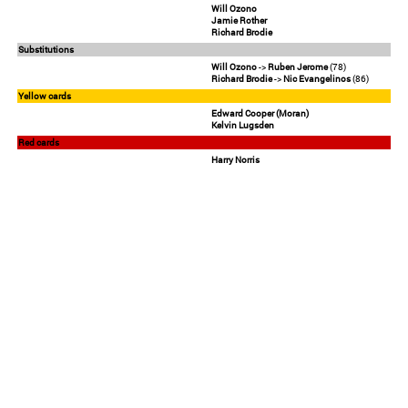
Will Ozono
Jamie Rother
Richard Brodie
Substitutions
Will Ozono
->
Ruben Jerome
(78)
Richard Brodie
->
Nic Evangelinos
(86)
Yellow cards
Edward Cooper (Moran)
Kelvin Lugsden
Red cards
Harry Norris