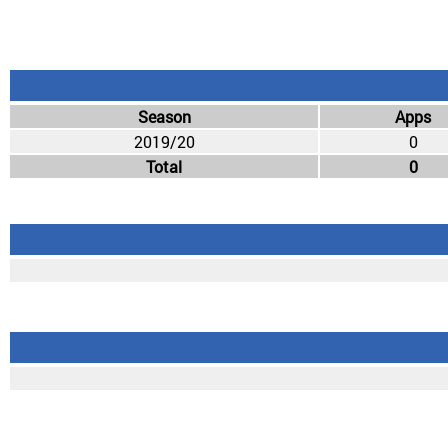
Season
Apps
2019/20
0
Total
0