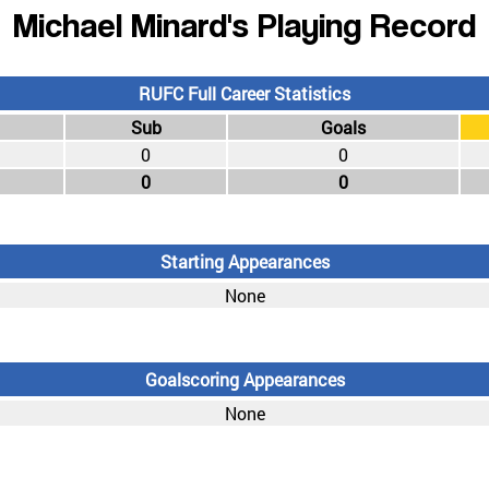
Michael Minard's Playing Record
RUFC Full Career Statistics
Sub
Goals
0
0
0
0
Starting Appearances
None
Goalscoring Appearances
None