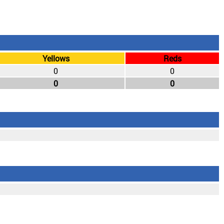
Yellows
Reds
0
0
0
0