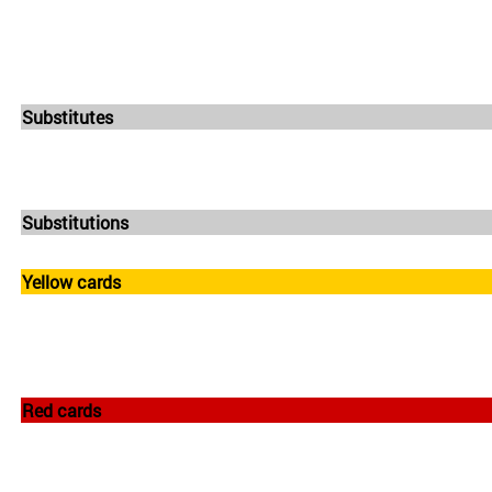
Substitutes
Substitutions
Yellow cards
Red cards