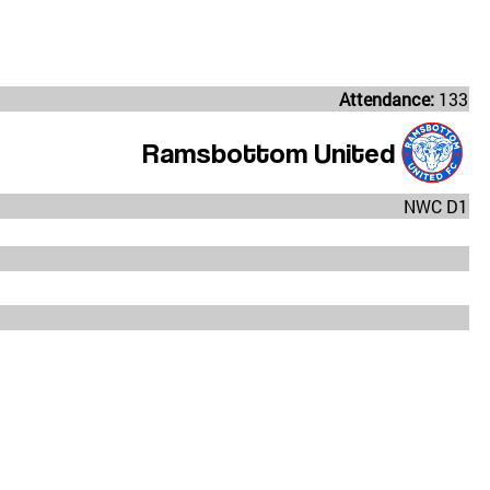
Attendance:
133
Ramsbottom United
NWC D1