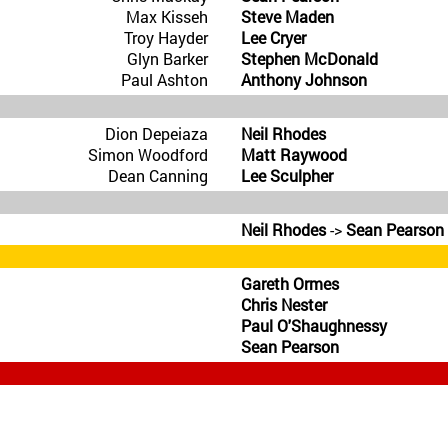
Max Kisseh
Steve Maden
Troy Hayder
Lee Cryer
Glyn Barker
Stephen McDonald
Paul Ashton
Anthony Johnson
Dion Depeiaza
Neil Rhodes
Simon Woodford
Matt Raywood
Dean Canning
Lee Sculpher
Neil Rhodes
->
Sean Pearson
Gareth Ormes
Chris Nester
Paul O'Shaughnessy
Sean Pearson