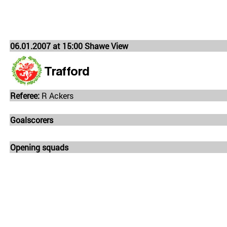
06.01.2007 at 15:00 Shawe View
Trafford
Referee:
R Ackers
Goalscorers
Opening squads