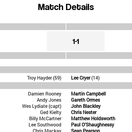
Match Details
1-1
Troy Hayder (59)
Lee Cryer
(14)
Damien Rooney
Martin Campbell
Andy Jones
Gareth Ormes
Wes Lydiate (capt)
John Blackley
Ged Kielty
Chris Nester
Billy McCartner
Matthew Holdsworth
Lee Southwood
Paul O'Shaughnessy
Chris Mackay
Sean Pearson