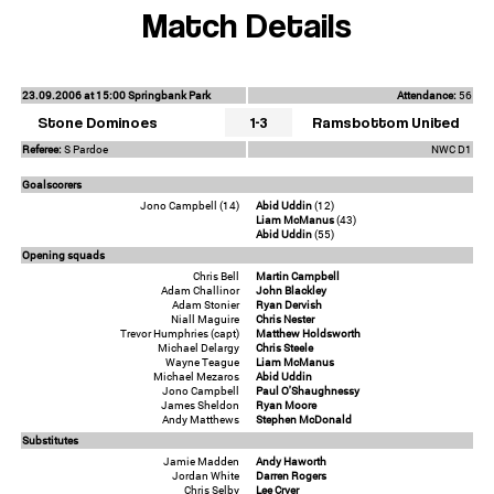
Match Details
23.09.2006 at 15:00 Springbank Park
Attendance:
56
Stone Dominoes
1-3
Ramsbottom United
Referee:
S Pardoe
NWC D1
Goalscorers
Jono Campbell (14)
Abid Uddin
(12)
Liam McManus
(43)
Abid Uddin
(55)
Opening squads
Chris Bell
Martin Campbell
Adam Challinor
John Blackley
Adam Stonier
Ryan Dervish
Niall Maguire
Chris Nester
Trevor Humphries (capt)
Matthew Holdsworth
Michael Delargy
Chris Steele
Wayne Teague
Liam McManus
Michael Mezaros
Abid Uddin
Jono Campbell
Paul O'Shaughnessy
James Sheldon
Ryan Moore
Andy Matthews
Stephen McDonald
Substitutes
Jamie Madden
Andy Haworth
Jordan White
Darren Rogers
Chris Selby
Lee Cryer