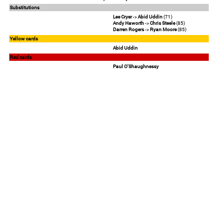
Substitutions
Lee Cryer
->
Abid Uddin
(71)
Andy Haworth
->
Chris Steele
(85)
Darren Rogers
->
Ryan Moore
(85)
Yellow cards
Abid Uddin
Red cards
Paul O'Shaughnessy