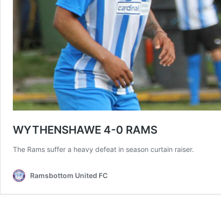
WYTHENSHAWE 4-0 RAMS
The Rams suffer a heavy defeat in season curtain raiser.
Ramsbottom United FC