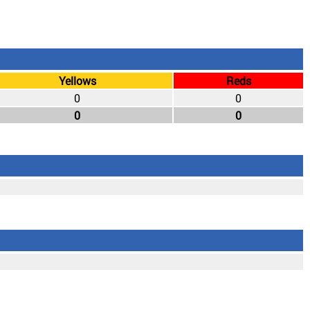
Yellows
Reds
0
0
0
0