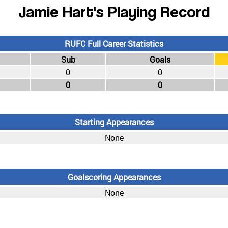
Jamie Hart's Playing Record
RUFC Full Career Statistics
Sub
Goals
0
0
0
0
Starting Appearances
None
Goalscoring Appearances
None