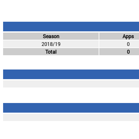
Season
Apps
2018/19
0
Total
0