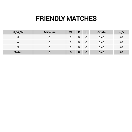
FRIENDLY MATCHES
H / A / N
Matches
W
D
L
Goals
+ / -
H
0
0
0
0
0 - 0
+0
A
0
0
0
0
0 - 0
+0
N
0
0
0
0
0 - 0
+0
Total
0
0
0
0
0 - 0
+0