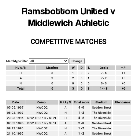
Ramsbottom United v
Middlewich Athletic
COMPETITIVE MATCHES
Matchtype filter:
H / A / N
Matches
W
D
L
Goals
+ / -
H
3
1
0
2
7 - 6
+1
A
3
2
0
1
7 - 2
+5
N
0
0
0
0
0 - 0
+0
Total
6
3
0
3
14 - 8
+6
Date
Comp.
H / A / N
Final score
Stadium
Attendance
05.05.1997
NWC D2
A
4 - 0
Seddon Street
05.04.1997
NWC D2
H
1 - 2
The Riverside
23.03.1996
DIV2 TROPHY / SF 2L
H
5 - 2
The Riverside
02.03.1996
DIV2 TROPHY / SF 1L
A
2 - 0
Seddon Street
09.12.1995
NWC D2
H
1 - 2
The Riverside
21.10.1995
NWC D2
A
1 - 2
Seddon Street