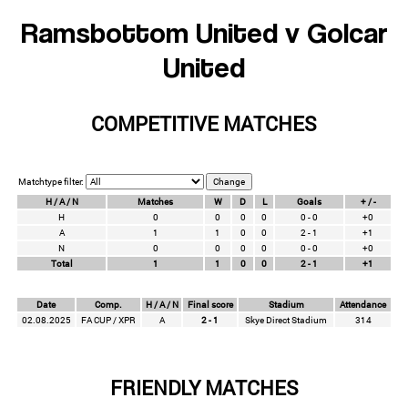
Ramsbottom United v Golcar
United
COMPETITIVE MATCHES
Matchtype filter:
H / A / N
Matches
W
D
L
Goals
+ / -
H
0
0
0
0
0 - 0
+0
A
1
1
0
0
2 - 1
+1
N
0
0
0
0
0 - 0
+0
Total
1
1
0
0
2 - 1
+1
Date
Comp.
H / A / N
Final score
Stadium
Attendance
02.08.2025
FA CUP / XPR
A
2 - 1
Skye Direct Stadium
314
FRIENDLY MATCHES