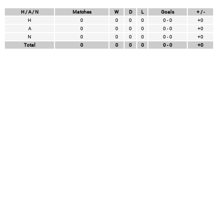
H / A / N
Matches
W
D
L
Goals
+ / -
H
0
0
0
0
0 - 0
+0
A
0
0
0
0
0 - 0
+0
N
0
0
0
0
0 - 0
+0
Total
0
0
0
0
0 - 0
+0