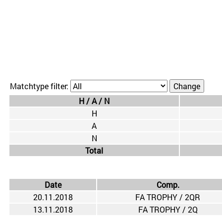
Matchtype filter:
H / A / N
H
A
N
Total
Date
Comp.
20.11.2018
FA TROPHY / 2QR
13.11.2018
FA TROPHY / 2Q