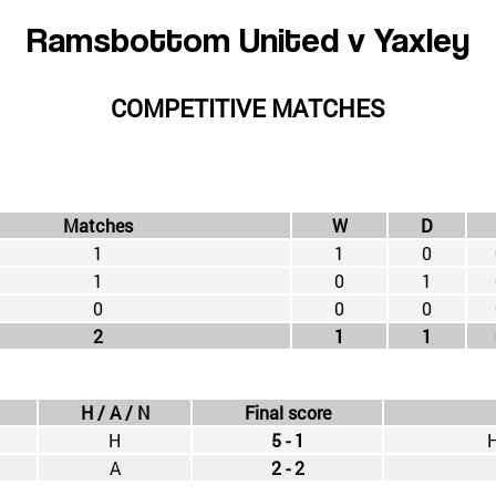
Ramsbottom United v Yaxley
COMPETITIVE MATCHES
Matches
W
D
1
1
0
1
0
1
0
0
0
2
1
1
H / A / N
Final score
H
5 - 1
H
A
2 - 2