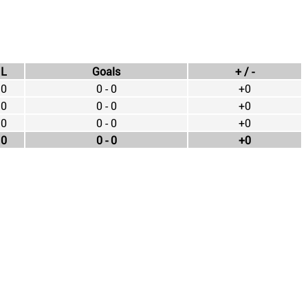
L
Goals
+ / -
0
0 - 0
+0
0
0 - 0
+0
0
0 - 0
+0
0
0 - 0
+0