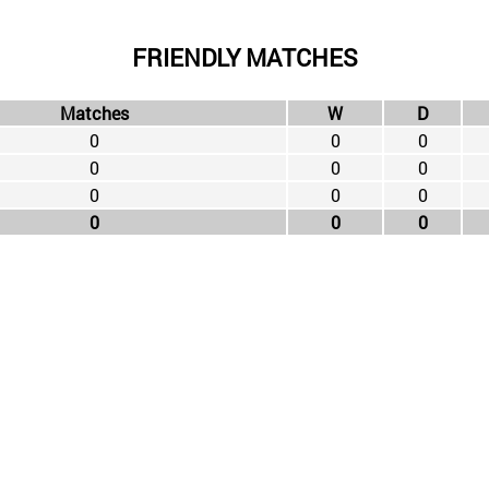
FRIENDLY MATCHES
Matches
W
D
0
0
0
0
0
0
0
0
0
0
0
0