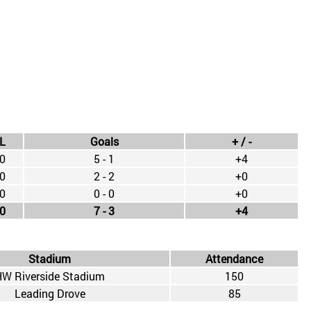
L
Goals
+ / -
0
5 - 1
+4
0
2 - 2
+0
0
0 - 0
+0
0
7 - 3
+4
Stadium
Attendance
W Riverside Stadium
150
Leading Drove
85