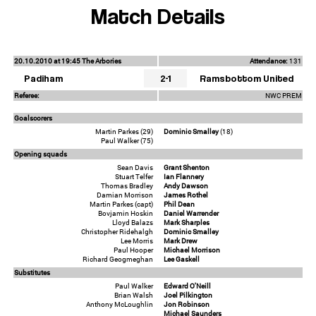
Match Details
20.10.2010 at 19:45 The Arbories
Attendance:
131
Padiham
2-1
Ramsbottom United
Referee:
NWC PREM
Goalscorers
Martin Parkes (29)
Dominic Smalley
(18)
Paul Walker (75)
Opening squads
Sean Davis
Grant Shenton
Stuart Telfer
Ian Flannery
Thomas Bradley
Andy Dawson
Damian Morrison
James Rothel
Martin Parkes (capt)
Phil Dean
Bovjamin Hoskin
Daniel Warrender
Lloyd Balazs
Mark Sharples
Christopher Ridehalgh
Dominic Smalley
Lee Morris
Mark Drew
Paul Hooper
Michael Morrison
Richard Geogmeghan
Lee Gaskell
Substitutes
Paul Walker
Edward O'Neill
Brian Walsh
Joel Pilkington
Anthony McLoughlin
Jon Robinson
Michael Saunders