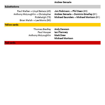
Andrew Sensale
Substitutions
Paul Walker -> Lloyd Balazs (45)
Jon Robinson
->
Phil Dean
(65)
Anthony McLoughlin -> Christopher
Andrew Sensale
->
Dominic Smalley
(81)
Ridehalgh (75)
Michael Saunders
->
Michael Morrison
(81)
Brian Walsh -> Lee Morris (90)
Yellow cards
Thomas Bradley
Andy Dawson
Paul Hooper
Ian Flannery
Anthony McLoughlin
Mark Drew
Michael Morrison
Red cards