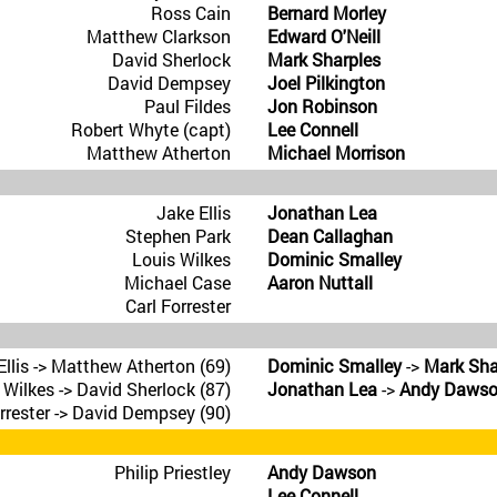
Ross Cain
Bernard Morley
Matthew Clarkson
Edward O'Neill
David Sherlock
Mark Sharples
David Dempsey
Joel Pilkington
Paul Fildes
Jon Robinson
Robert Whyte (capt)
Lee Connell
Matthew Atherton
Michael Morrison
Jake Ellis
Jonathan Lea
Stephen Park
Dean Callaghan
Louis Wilkes
Dominic Smalley
Michael Case
Aaron Nuttall
Carl Forrester
Ellis -> Matthew Atherton (69)
Dominic Smalley
->
Mark Sha
 Wilkes -> David Sherlock (87)
Jonathan Lea
->
Andy Daws
orrester -> David Dempsey (90)
Philip Priestley
Andy Dawson
Lee Connell