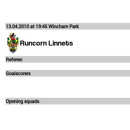
13.04.2010 at 19:45 Wincham Park
Runcorn Linnets
Referee:
Goalscorers
Opening squads