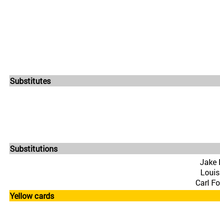
Substitutes
Substitutions
Jake 
Louis
Carl F
Yellow cards