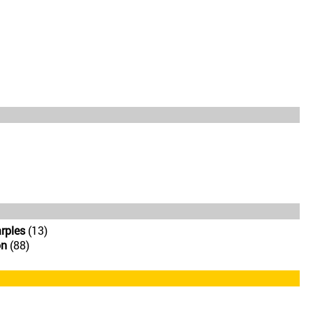
rples
(13)
on
(88)