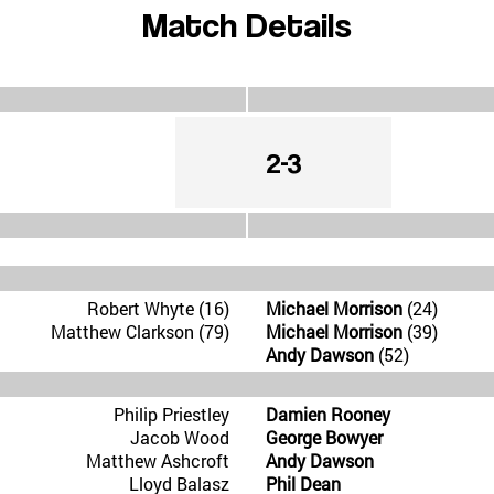
Match Details
2-3
Robert Whyte (16)
Michael Morrison
(24)
Matthew Clarkson (79)
Michael Morrison
(39)
Andy Dawson
(52)
Philip Priestley
Damien Rooney
Jacob Wood
George Bowyer
Matthew Ashcroft
Andy Dawson
Lloyd Balasz
Phil Dean