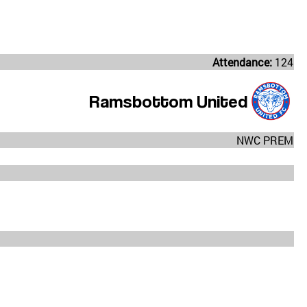
Attendance:
124
Ramsbottom United
NWC PREM