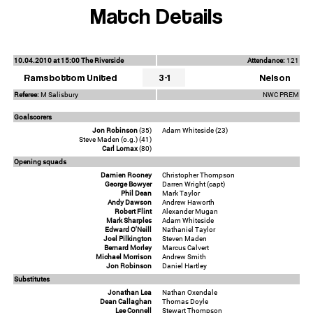
Match Details
10.04.2010 at 15:00 The Riverside
Attendance:
121
Ramsbottom United
3-1
Nelson
Referee:
M Salisbury
NWC PREM
Goalscorers
Jon Robinson
(35)
Adam Whiteside (23)
Steve Maden (o.g.) (41)
Carl Lomax
(80)
Opening squads
Damien Rooney
Christopher Thompson
George Bowyer
Darren Wright (capt)
Phil Dean
Mark Taylor
Andy Dawson
Andrew Haworth
Robert Flint
Alexander Mugan
Mark Sharples
Adam Whiteside
Edward O'Neill
Nathaniel Taylor
Joel Pilkington
Steven Maden
Bernard Morley
Marcus Calvert
Michael Morrison
Andrew Smith
Jon Robinson
Daniel Hartley
Substitutes
Jonathan Lea
Nathan Oxendale
Dean Callaghan
Thomas Doyle
Lee Connell
Stewart Thompson