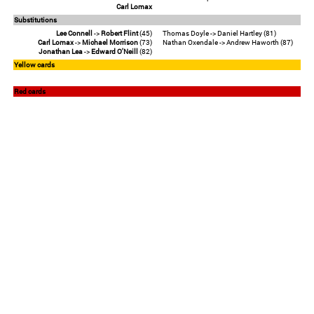
Carl Lomax
Substitutions
Lee Connell
->
Robert Flint
(45)
Thomas Doyle -> Daniel Hartley (81)
Carl Lomax
->
Michael Morrison
(73)
Nathan Oxendale -> Andrew Haworth (87)
Jonathan Lea
->
Edward O'Neill
(82)
Yellow cards
Red cards