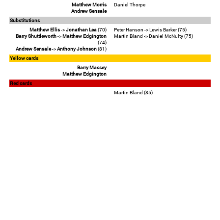
Matthew Morris
Daniel Thorpe
Andrew Sensale
Substitutions
Matthew Ellis
->
Jonathan Lea
(70)
Peter Hanson -> Lewis Barker (75)
Barry Shuttleworth
->
Matthew Edgington
Martin Bland -> Daniel McNulty (75)
(74)
Andrew Sensale
->
Anthony Johnson
(81)
Yellow cards
Barry Massey
Matthew Edgington
Red cards
Martin Bland (85)