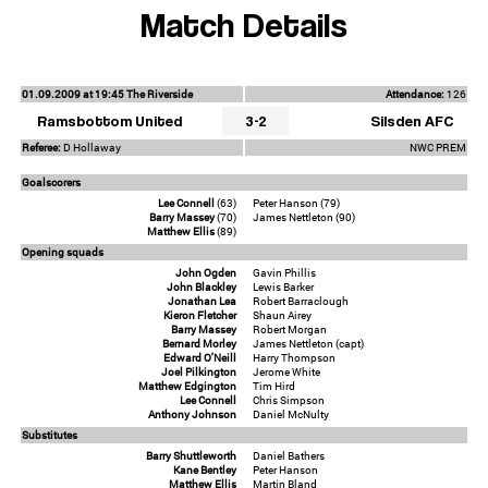
Match Details
01.09.2009 at 19:45 The Riverside
Attendance:
126
Ramsbottom United
3-2
Silsden AFC
Referee:
D Hollaway
NWC PREM
Goalscorers
Lee Connell
(63)
Peter Hanson (79)
Barry Massey
(70)
James Nettleton (90)
Matthew Ellis
(89)
Opening squads
John Ogden
Gavin Phillis
John Blackley
Lewis Barker
Jonathan Lea
Robert Barraclough
Kieron Fletcher
Shaun Airey
Barry Massey
Robert Morgan
Bernard Morley
James Nettleton (capt)
Edward O'Neill
Harry Thompson
Joel Pilkington
Jerome White
Matthew Edgington
Tim Hird
Lee Connell
Chris Simpson
Anthony Johnson
Daniel McNulty
Substitutes
Barry Shuttleworth
Daniel Bathers
Kane Bentley
Peter Hanson
Matthew Ellis
Martin Bland