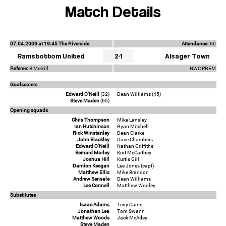
Match Details
07.04.2009 at 19:45 The Riverside
Attendance:
60
Ramsbottom United
2-1
Alsager Town
Referee:
B McGill
NWC PREM
Goalscorers
Edward O'Neill
(32)
Dean Williams (45)
Steve Maden
(65)
Opening squads
Chris Thompson
Mike Lansley
Ian Hutchinson
Ryan Mitchell
Rick Winstanley
Dean Clarke
John Blackley
Dave Chambers
Edward O'Neill
Nathan Griffiths
Bernard Morley
Kurt McCarthey
Joshua Hill
Kurtis Gill
Damion Keegan
Lee Jones (capt)
Matthew Ellis
Mike Brandon
Andrew Sensale
Dean Williams
Lee Connell
Matthew Wooley
Substitutes
Isaac Adams
Terry Caine
Jonathan Lea
Tom Swann
Matthew Woods
Jack McAdey
Steve Maden