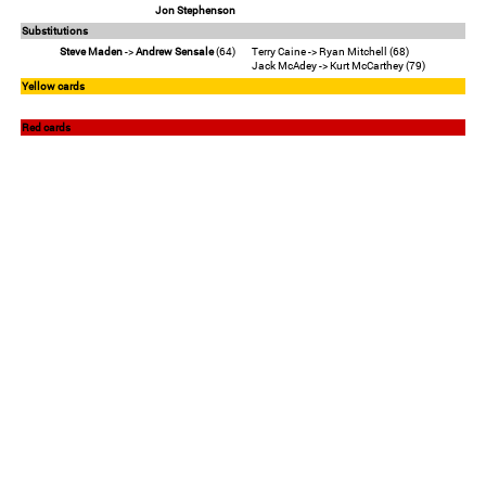
Jon Stephenson
Substitutions
Steve Maden
->
Andrew Sensale
(64)
Terry Caine -> Ryan Mitchell (68)
Jack McAdey -> Kurt McCarthey (79)
Yellow cards
Red cards