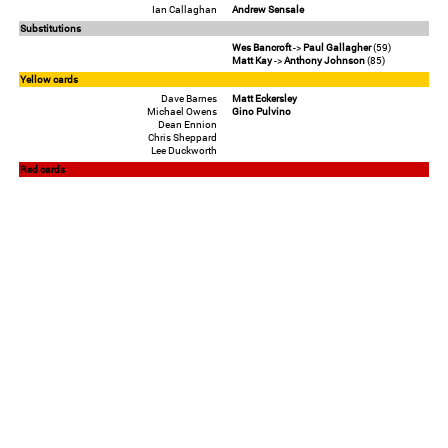
Ian Callaghan
Andrew Sensale
Substitutions
Wes Bancroft
->
Paul Gallagher
(59)
Matt Kay
->
Anthony Johnson
(85)
Yellow cards
Dave Barnes
Matt Eckersley
Michael Owens
Gino Pulvino
Dean Ennion
Chris Sheppard
Lee Duckworth
Red cards