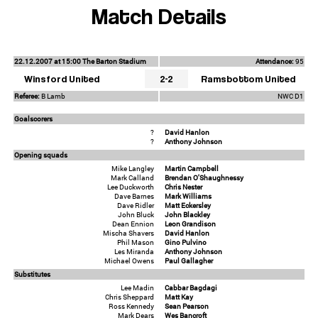
Match Details
22.12.2007 at 15:00 The Barton Stadium
Attendance:
95
Winsford United
2-2
Ramsbottom United
Referee:
B Lamb
NWC D1
Goalscorers
?
David Hanlon
?
Anthony Johnson
Opening squads
Mike Langley
Martin Campbell
Mark Calland
Brendan O'Shaughnessy
Lee Duckworth
Chris Nester
Dave Barnes
Mark Williams
Dave Ridler
Matt Eckersley
John Bluck
John Blackley
Dean Ennion
Leon Grandison
Mischa Shavers
David Hanlon
Phil Mason
Gino Pulvino
Les Miranda
Anthony Johnson
Michael Owens
Paul Gallagher
Substitutes
Lee Madin
Cabbar Bagdagi
Chris Sheppard
Matt Kay
Ross Kennedy
Sean Pearson
Mark Dears
Wes Bancroft