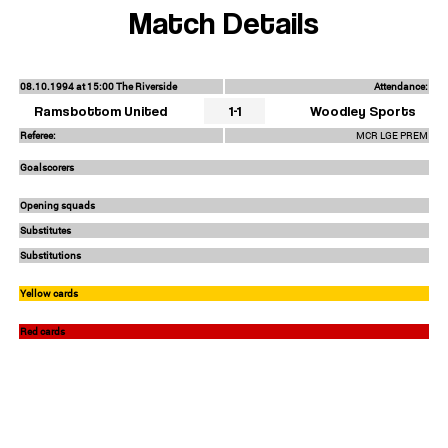
Match Details
08.10.1994 at 15:00 The Riverside
Attendance:
Ramsbottom United
1-1
Woodley Sports
Referee:
MCR LGE PREM
Goalscorers
Opening squads
Substitutes
Substitutions
Yellow cards
Red cards