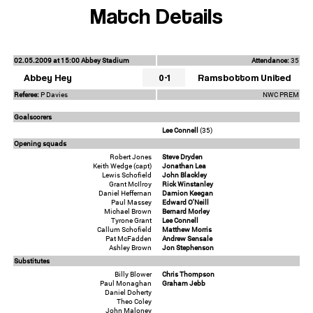
Match Details
02.05.2009 at 15:00 Abbey Stadium
Attendance:
35
Abbey Hey
0-1
Ramsbottom United
Referee:
P Davies
NWC PREM
Goalscorers
Lee Connell
(35)
Opening squads
Robert Jones
Steve Dryden
Keith Wedge (capt)
Jonathan Lea
Lewis Schofield
John Blackley
Grant McIlroy
Rick Winstanley
Daniel Heffernan
Damion Keegan
Paul Massey
Edward O'Neill
Michael Brown
Bernard Morley
Tyrone Grant
Lee Connell
Callum Schofield
Matthew Morris
Pat McFadden
Andrew Sensale
Ashley Brown
Jon Stephenson
Substitutes
Billy Blower
Chris Thompson
Paul Monaghan
Graham Jebb
Daniel Doherty
Theo Coley
John Maloney