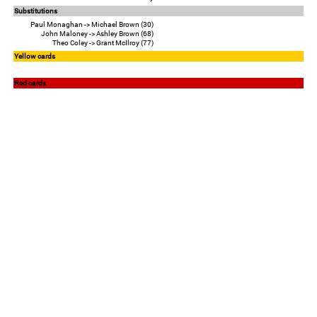
Substitutions
Paul Monaghan -> Michael Brown (30)
John Maloney -> Ashley Brown (68)
Theo Coley -> Grant McIlroy (77)
Yellow cards
Red cards