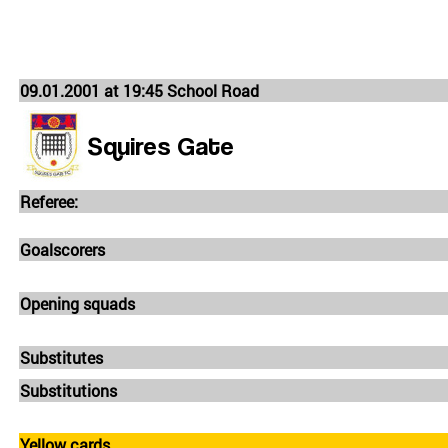
09.01.2001 at 19:45 School Road
Squires Gate
Referee:
Goalscorers
Opening squads
Substitutes
Substitutions
Yellow cards