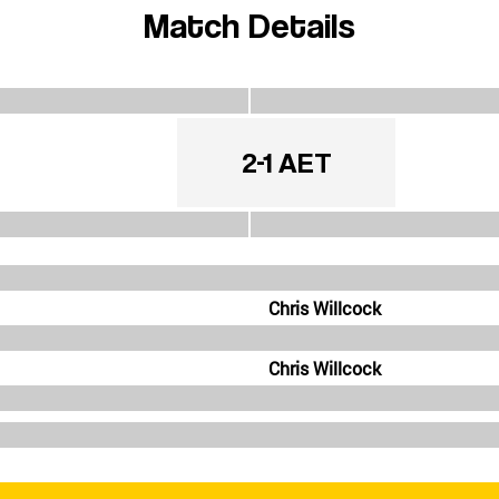
Match Details
2-1 AET
Chris Willcock
Chris Willcock