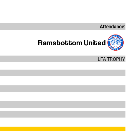
Attendance:
Ramsbottom United
LFA TROPHY