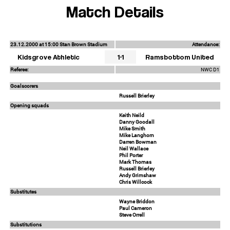
Match Details
23.12.2000 at 15:00 Stan Brown Stadium
Attendance:
Kidsgrove Athletic
1-1
Ramsbottom United
Referee:
NWC D1
Goalscorers
Russell Brierley
Opening squads
Keith Neild
Danny Goodall
Mike Smith
Mike Langhorn
Darren Bowman
Neil Wallace
Phil Porter
Mark Thomas
Russell Brierley
Andy Grimshaw
Chris Willcock
Substitutes
Wayne Briddon
Paul Cameron
Steve Orrell
Substitutions