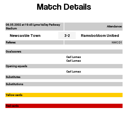
Match Details
06.05.2002 at 19:45 Lyme Valley Parkway
Attendance:
Stadium
Newcastle Town
3-2
Ramsbottom United
Referee:
NWC D1
Goalscorers
Carl Lomax
Carl Lomax
Opening squads
Carl Lomax
Substitutes
Substitutions
Yellow cards
Red cards