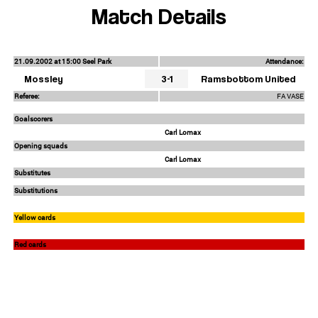
Match Details
21.09.2002 at 15:00 Seel Park
Attendance:
Mossley
3-1
Ramsbottom United
Referee:
FA VASE
Goalscorers
Carl Lomax
Opening squads
Carl Lomax
Substitutes
Substitutions
Yellow cards
Red cards