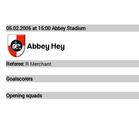
05.02.2005 at 15:00 Abbey Stadium
Abbey Hey
Referee:
R Merchant
Goalscorers
Opening squads