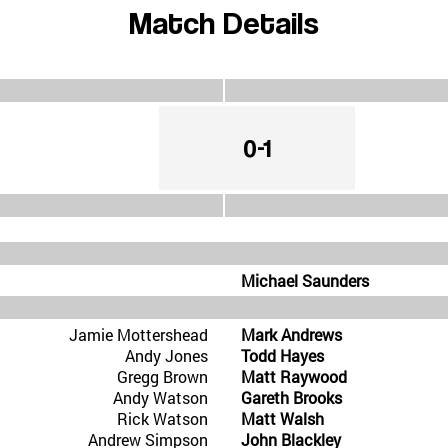
Match Details
0-1
Michael Saunders
Jamie Mottershead
Mark Andrews
Andy Jones
Todd Hayes
Gregg Brown
Matt Raywood
Andy Watson
Gareth Brooks
Rick Watson
Matt Walsh
Andrew Simpson
John Blackley