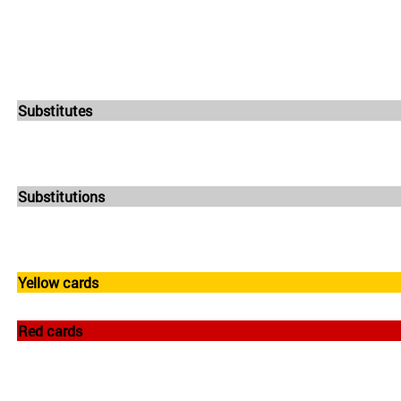
Substitutes
Substitutions
Yellow cards
Red cards