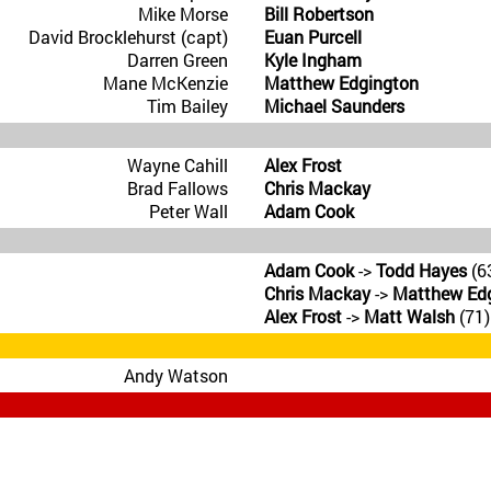
Mike Morse
Bill Robertson
David Brocklehurst (capt)
Euan Purcell
Darren Green
Kyle Ingham
Mane McKenzie
Matthew Edgington
Tim Bailey
Michael Saunders
Wayne Cahill
Alex Frost
Brad Fallows
Chris Mackay
Peter Wall
Adam Cook
Adam Cook
->
Todd Hayes
(6
Chris Mackay
->
Matthew Ed
Alex Frost
->
Matt Walsh
(71)
Andy Watson