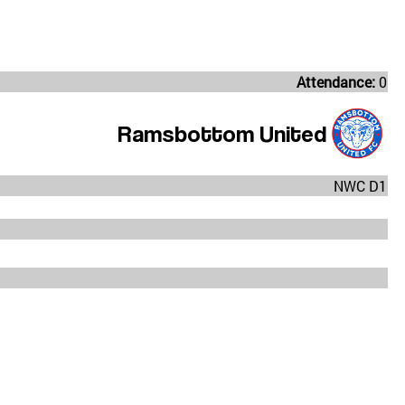
Attendance:
0
Ramsbottom United
NWC D1