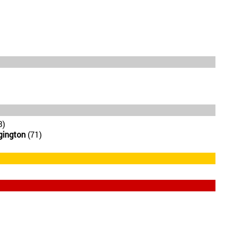
3)
gington
(71)