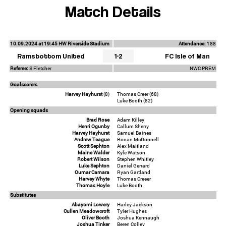
Match Details
10.09.2024 at 19:45 HW Riverside Stadium
Attendance:
188
Ramsbottom United
1-2
FC Isle of Man
Referee:
S Fletcher
NWC PREM
Goalscorers
Harvey Hayhurst
(8)
Thomas Creer (68)
Luke Booth (82)
Opening squads
Brad Rose
Adam Killey
Henri Ogunby
Callum Sherry
Harvey Hayhurst
Samuel Baines
Andrew Teague
Ronan McDonnell
Scott Sephton
Alex Maitland
Maine Walder
Kyle Watson
Robert Wilson
Stephen Whitley
Luke Sephton
Daniel Gerrard
Oumar Camara
Ryan Gartland
Harvey Whyte
Thomas Creeer
Thomas Hoyle
Luke Booth
Substitutes
Abayomi Lowery
Harley Jackson
Cullen Meadowcroft
Tyler Hughes
Oliver Booth
Joshua Kennaugh
Joshua Tinker
Beren Colley