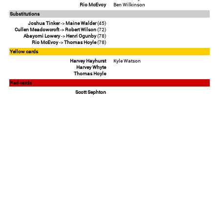
Rio McEvoy
Ben Wilkinson
Substitutions
Joshua Tinker
->
Maine Walder
(45)
Cullen Meadowcroft
->
Robert Wilson
(72)
Abayomi Lowery
->
Henri Ogunby
(78)
Rio McEvoy
->
Thomas Hoyle
(78)
Yellow cards
Harvey Hayhurst
Kyle Watson
Harvey Whyte
Thomas Hoyle
Red cards
Scott Sephton