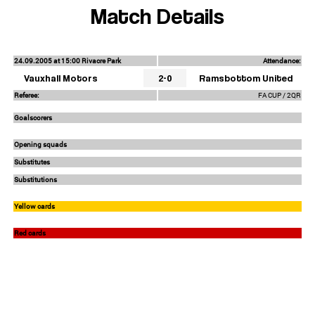
Match Details
24.09.2005 at 15:00 Rivacre Park
Attendance:
Vauxhall Motors
2-0
Ramsbottom United
Referee:
FA CUP / 2QR
Goalscorers
Opening squads
Substitutes
Substitutions
Yellow cards
Red cards