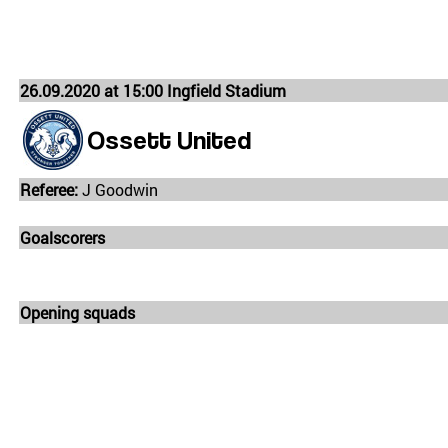
26.09.2020 at 15:00 Ingfield Stadium
Ossett United
Referee:
J Goodwin
Goalscorers
Opening squads