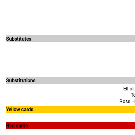
Substitutes
Substitutions
Ellio
T
Ross Ha
Yellow cards
Red cards