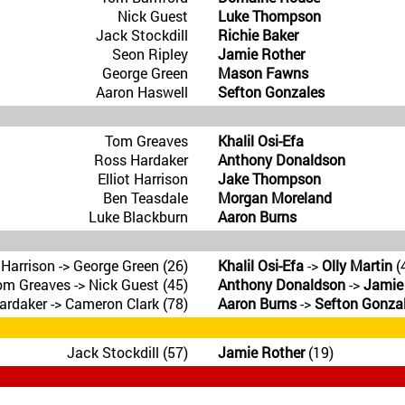
Nick Guest
Luke Thompson
Jack Stockdill
Richie Baker
Seon Ripley
Jamie Rother
George Green
Mason Fawns
Aaron Haswell
Sefton Gonzales
Tom Greaves
Khalil Osi-Efa
Ross Hardaker
Anthony Donaldson
Elliot Harrison
Jake Thompson
Ben Teasdale
Morgan Moreland
Luke Blackburn
Aaron Burns
t Harrison -> George Green (26)
Khalil Osi-Efa
->
Olly Martin
(
om Greaves -> Nick Guest (45)
Anthony Donaldson
->
Jamie
rdaker -> Cameron Clark (78)
Aaron Burns
->
Sefton Gonza
Jack Stockdill (57)
Jamie Rother
(19)