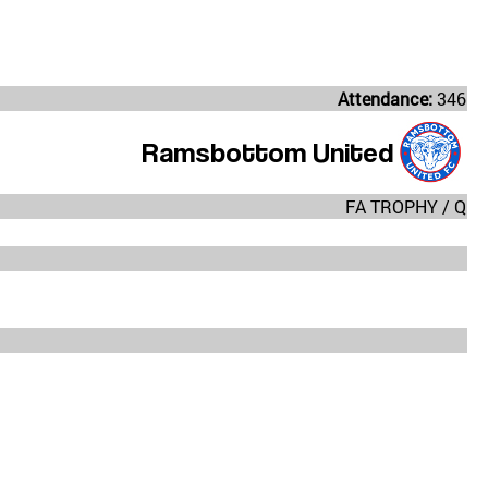
Attendance:
346
Ramsbottom United
FA TROPHY / Q