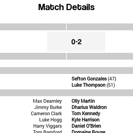
Match Details
0-2
Sefton Gonzales
(47)
Luke Thompson
(51)
Max Dearnley
Olly Martin
Jimmy Burke
Dharius Waldron
Cameron Clark
Tom Kennedy
Luke Hogg
Kyle Harrison
Harry Viggars
Daniel O'Brien
Tom Bamford
Domaine Rouse