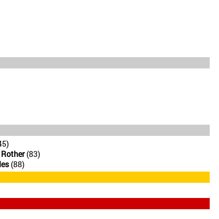
45)
 Rother
(83)
les
(88)