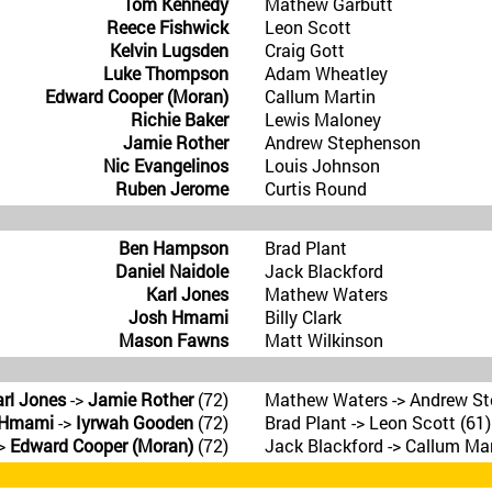
Tom Kennedy
Mathew Garbutt
Reece Fishwick
Leon Scott
Kelvin Lugsden
Craig Gott
Luke Thompson
Adam Wheatley
Edward Cooper (Moran)
Callum Martin
Richie Baker
Lewis Maloney
Jamie Rother
Andrew Stephenson
Nic Evangelinos
Louis Johnson
Ruben Jerome
Curtis Round
Ben Hampson
Brad Plant
Daniel Naidole
Jack Blackford
Karl Jones
Mathew Waters
Josh Hmami
Billy Clark
Mason Fawns
Matt Wilkinson
rl Jones
->
Jamie Rother
(72)
Mathew Waters -> Andrew St
 Hmami
->
Iyrwah Gooden
(72)
Brad Plant -> Leon Scott (61)
>
Edward Cooper (Moran)
(72)
Jack Blackford -> Callum Mar