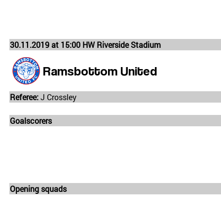
30.11.2019 at 15:00 HW Riverside Stadium
Ramsbottom United
Referee:
J Crossley
Goalscorers
Opening squads