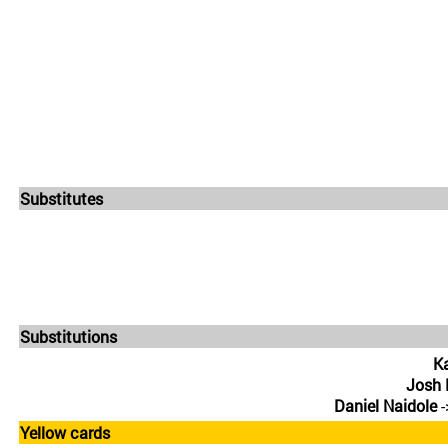
Substitutes
Substitutions
Ka
Josh
Daniel Naidole
-
Yellow cards