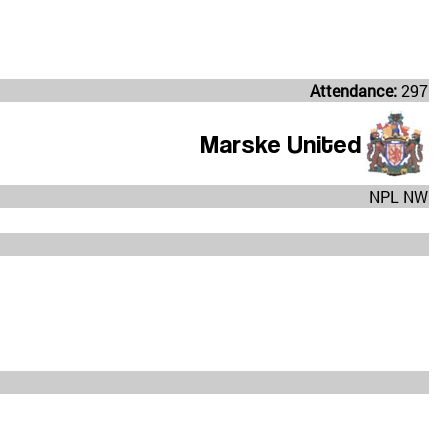
Attendance:
297
Marske United
NPL NW