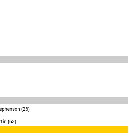
ephenson (26)
tin (63)