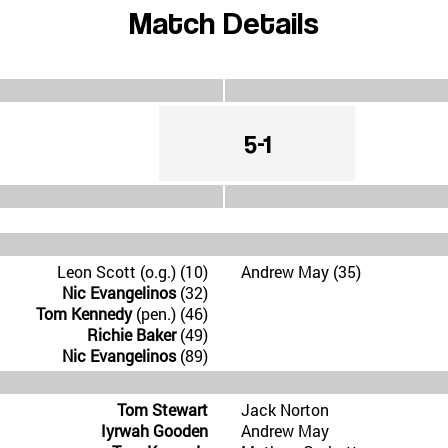
Match Details
5-1
Leon Scott (o.g.) (10)
Andrew May (35)
Nic Evangelinos
(32)
Tom Kennedy
(pen.) (46)
Richie Baker
(49)
Nic Evangelinos
(89)
Tom Stewart
Jack Norton
Iyrwah Gooden
Andrew May