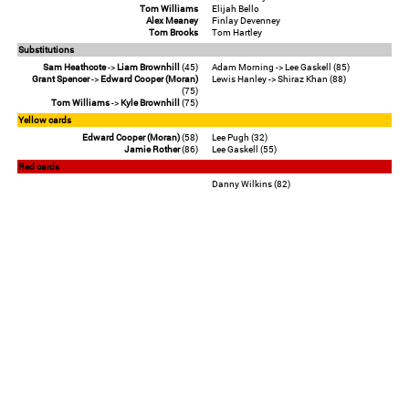
Tom Williams
Elijah Bello
Alex Meaney
Finlay Devenney
Tom Brooks
Tom Hartley
Substitutions
Sam Heathcote
->
Liam Brownhill
(45)
Adam Morning -> Lee Gaskell (85)
Grant Spencer
->
Edward Cooper (Moran)
Lewis Hanley -> Shiraz Khan (88)
(75)
Tom Williams
->
Kyle Brownhill
(75)
Yellow cards
Edward Cooper (Moran)
(58)
Lee Pugh (32)
Jamie Rother
(86)
Lee Gaskell (55)
Red cards
Danny Wilkins (82)