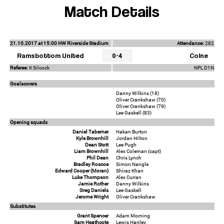
Match Details
21.10.2017 at 15:00 HW Riverside Stadium
Attendance:
282
Ramsbottom United
0-4
Colne
Referee:
K Silcock
NPL D1N
Goalscorers
Danny Wilkins (18)
Oliver Crankshaw (70)
Oliver Crankshaw (79)
Lee Gaskell (83)
Opening squads
Daniel Taberner
Hakan Burton
Kyle Brownhill
Jordan Hilton
Dean Stott
Lee Pugh
Liam Brownhill
Alex Coleman (capt)
Phil Dean
Chris Lynch
Bradley Roscoe
Simon Nangle
Edward Cooper (Moran)
Shiraz Khan
Luke Thompson
Alex Curran
Jamie Rother
Danny Wilkins
Greg Daniels
Lee Gaskell
Jerome Wright
Oliver Crankshaw
Substitutes
Grant Spencer
Adam Morning
Sam Heathcote
Lewis Hanley