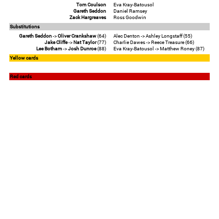
Tom Coulson
Eva Kray-Batousol
Gareth Seddon
Daniel Ramsey
Zack Hargreaves
Ross Goodwin
Substitutions
Gareth Seddon
->
Oliver Crankshaw
(64)
Alec Denton -> Ashley Longstaff (55)
Jake Cliffe
->
Nat Taylor
(77)
Charlie Dawes -> Reece Treasure (66)
Lee Botham
->
Josh Dunroe
(88)
Eva Kray-Batousol -> Matthew Roney (87)
Yellow cards
Red cards