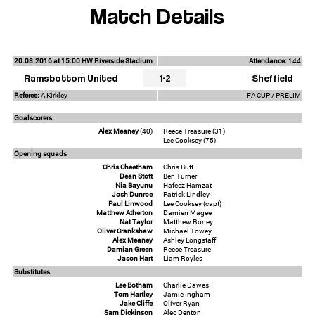
Match Details
20.08.2016 at 15:00 HW Riverside Stadium
Attendance:
144
Ramsbottom United
1-2
Sheffield
Referee:
A Kirkley
FA CUP / PRELIM
Goalscorers
Alex Meaney
(40)
Reece Treasure (31)
Lee Cooksey (75)
Opening squads
Chris Cheetham
Chris Butt
Dean Stott
Ben Turner
Nia Bayunu
Hafeez Hamzat
Josh Dunroe
Patrick Lindley
Paul Linwood
Lee Cooksey (capt)
Matthew Atherton
Damien Magee
Nat Taylor
Matthew Roney
Oliver Crankshaw
Michael Towey
Alex Meaney
Ashley Longstaff
Damian Green
Reece Treasure
Jason Hart
Liam Royles
Substitutes
Lee Botham
Charlie Dawes
Tom Hartley
Jamie Ingham
Jake Cliffe
Oliver Ryan
Sam Dickinson
Alec Denton