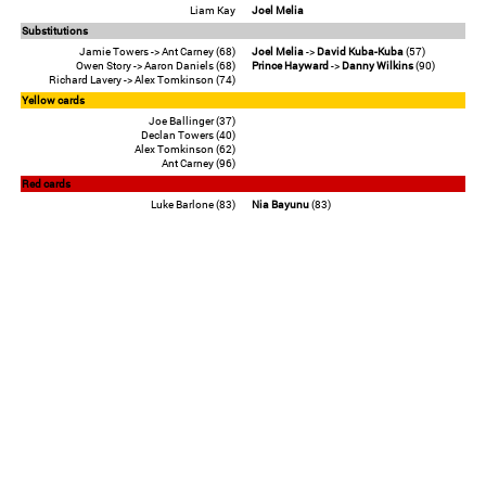
Liam Kay
Joel Melia
Substitutions
Jamie Towers -> Ant Carney (68)
Joel Melia
->
David Kuba-Kuba
(57)
Owen Story -> Aaron Daniels (68)
Prince Hayward
->
Danny Wilkins
(90)
Richard Lavery -> Alex Tomkinson (74)
Yellow cards
Joe Ballinger (37)
Declan Towers (40)
Alex Tomkinson (62)
Ant Carney (96)
Red cards
Luke Barlone (83)
Nia Bayunu
(83)