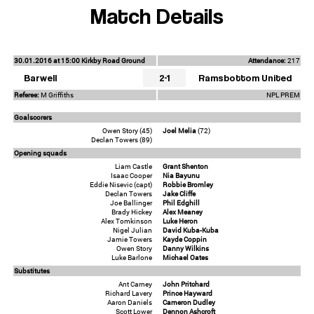
Match Details
30.01.2016 at 15:00 Kirkby Road Ground
Attendance:
217
Barwell
2-1
Ramsbottom United
Referee:
M Griffiths
NPL PREM
Goalscorers
Owen Story (45)
Joel Melia
(72)
Declan Towers (89)
Opening squads
Liam Castle
Grant Shenton
Isaac Cooper
Nia Bayunu
Eddie Nisevic (capt)
Robbie Bromley
Declan Towers
Jake Cliffe
Joe Ballinger
Phil Edghill
Brady Hickey
Alex Meaney
Alex Tomkinson
Luke Heron
Nigel Julian
David Kuba-Kuba
Jamie Towers
Kayde Coppin
Owen Story
Danny Wilkins
Luke Barlone
Michael Oates
Substitutes
Ant Carney
John Pritchard
Richard Lavery
Prince Hayward
Aaron Daniels
Cameron Dudley
Scott Lower
Dennon Ashcroft